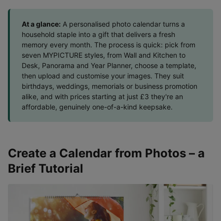
At a glance:
A personalised photo calendar turns a
household staple into a gift that delivers a fresh
memory every month. The process is quick: pick from
seven MYPICTURE styles, from Wall and Kitchen to
Desk, Panorama and Year Planner, choose a template,
then upload and customise your images. They suit
birthdays, weddings, memorials or business promotion
alike, and with prices starting at just £3 they're an
affordable, genuinely one-of-a-kind keepsake.
Create a Calendar from Photos – a
Brief Tutorial