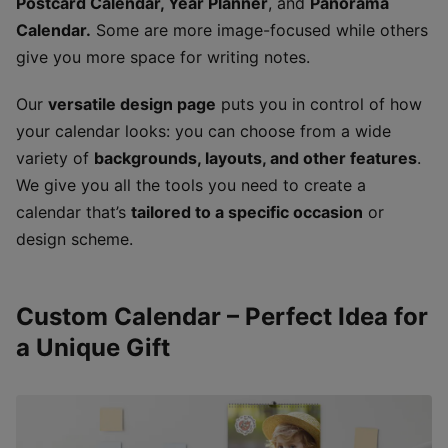
Postcard Calendar, Year Planner
, and
Panorama
Calendar.
Some are more image-focused while others
give you more space for writing notes.
Our
versatile design page
puts you in control of how
your calendar looks: you can choose from a wide
variety of
backgrounds, layouts, and other features
.
We give you all the tools you need to create a
calendar that’s
tailored to a specific occasion
or
design scheme.
Custom Calendar – Perfect Idea for
a Unique Gift