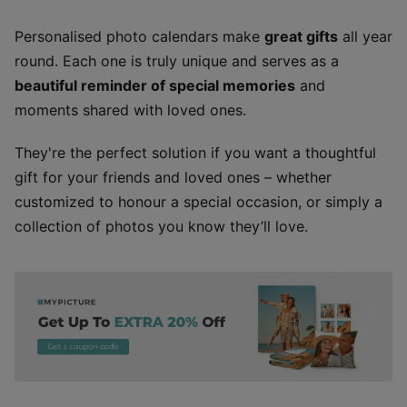
Personalised photo calendars make
great gifts
all year
round. Each one is truly unique and serves as a
beautiful reminder of special memories
and
moments shared with loved ones.
They're the perfect solution if you want a thoughtful
gift for your friends and loved ones – whether
customized to honour a special occasion, or simply a
collection of photos you know they’ll love.