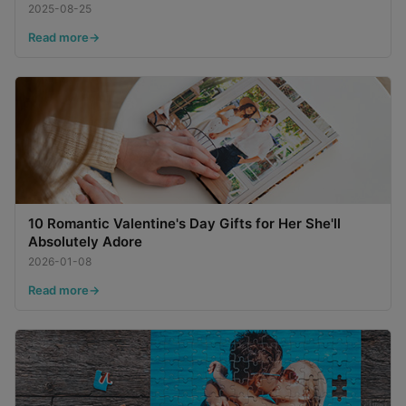
2025-08-25
Read more
10 Romantic Valentine's Day Gifts for Her She'll
Absolutely Adore
2026-01-08
Read more