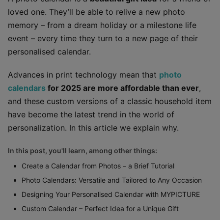
loved one. They’ll be able to relive a new photo
memory – from a dream holiday or a milestone life
event – every time they turn to a new page of their
personalised calendar.
Advances in print technology mean that
photo
calendars
for 2025 are more affordable than ever
,
and these custom versions of a classic household item
have become the latest trend in the world of
personalization. In this article we explain why.
In this post, you'll learn, among other things:
Create a Calendar from Photos – a Brief Tutorial
Photo Calendars: Versatile and Tailored to Any Occasion
Designing Your Personalised Calendar with MYPICTURE
Custom Calendar – Perfect Idea for a Unique Gift