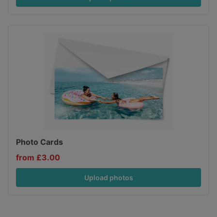
Photo Cards
from £3.00
Upload photos