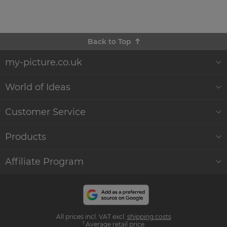
Back to Top
my-picture.co.uk
About Us
World of Ideas
Customer Reviews
Decor World
Customer Service
Quality and Delivery
Gift Ideas
Help & Contact
Products
Sustainability
WikiCanvas Blog
Service
Wall Décor
Affiliate Program
Commercial Clients
Accessories & Instructions
Order Status
Canvas Prints
Become an affiliate
and earn money with us
Press
Photo Effects
Photo Poster Prints
All prices incl. VAT excl.
shipping costs
Influencer Program
1
Average retail price