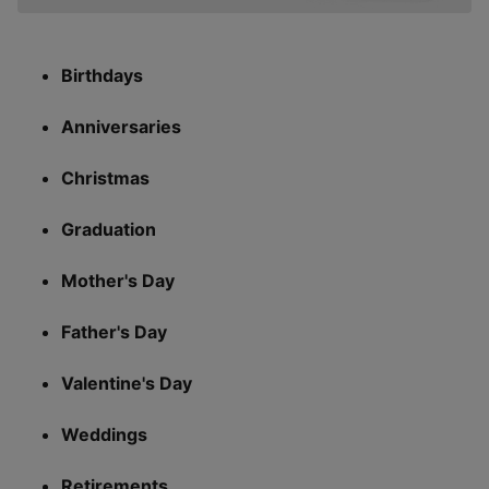
Birthdays
Anniversaries
Christmas
Graduation
Mother's Day
Father's Day
Valentine's Day
Weddings
Retirements