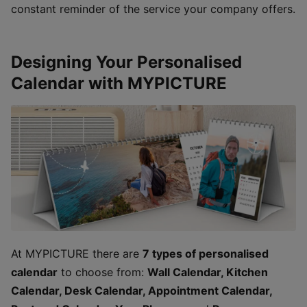
constant reminder of the service your company offers.
Designing Your Personalised
Calendar with MYPICTURE
At MYPICTURE there are
7 types of personalised
calendar
to choose from:
Wall Calendar, Kitchen
Calendar, Desk Calendar, Appointment Calendar,