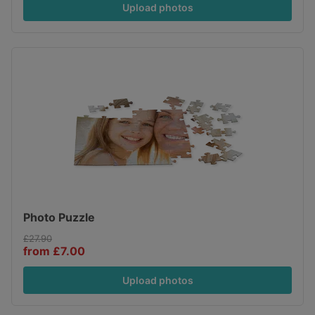
Upload photos
Photo Puzzle
£27.90
from £7.00
Upload photos