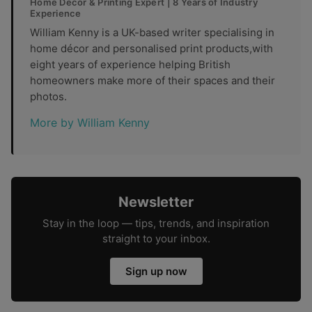
Home Décor & Printing Expert | 8 Years of Industry
Experience
William Kenny is a UK-based writer specialising in
home décor and personalised print products,with
eight years of experience helping British
homeowners make more of their spaces and their
photos.
More by William Kenny
Newsletter
Stay in the loop — tips, trends, and inspiration
straight to your inbox.
Sign up now