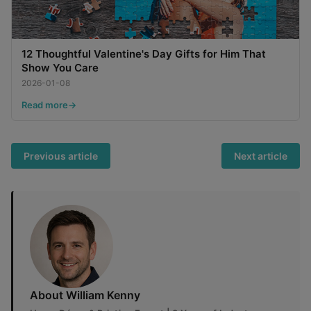
12 Thoughtful Valentine's Day Gifts for Him That
Show You Care
2026-01-08
Read more
Previous article
Next article
About William Kenny