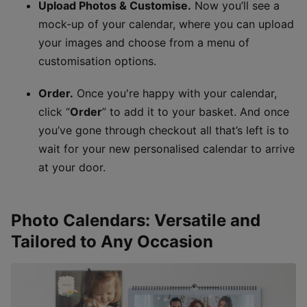
Upload Photos & Customise.
Now you’ll see a
mock-up of your calendar, where you can upload
your images and choose from a menu of
customisation options.
Order.
Once you're happy with your calendar,
click “
Order
” to add it to your basket. And once
you’ve gone through checkout all that’s left is to
wait for your new personalised calendar to arrive
at your door.
Photo Calendars: Versatile and
Tailored to Any Occasion