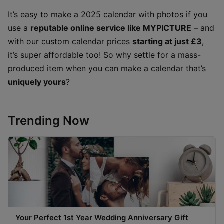
It’s easy to make a 2025 calendar with photos if you
use a
reputable online service like MYPICTURE
– and
with our custom calendar prices
starting at just £3
,
it’s super affordable too! So why settle for a mass-
produced item when you can make a calendar that’s
uniquely yours
?
Trending Now
Your Perfect 1st Year Wedding Anniversary Gift