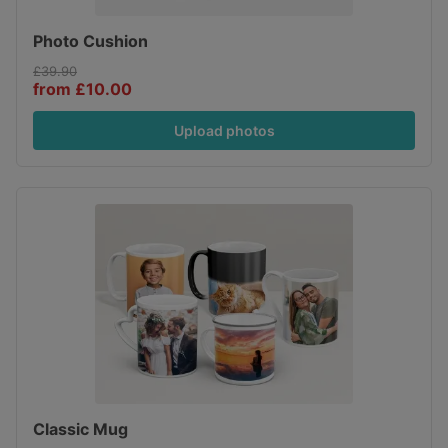
Photo Cushion
£39.90
from £10.00
Upload photos
Classic Mug