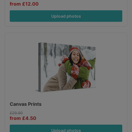
from £12.00
Upload photos
Canvas Prints
£29.90
from £4.50
Upload photos