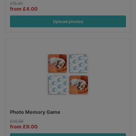
£15.90
from £4.00
Upload photos
Photo Memory Game
£26.90
from £9.00