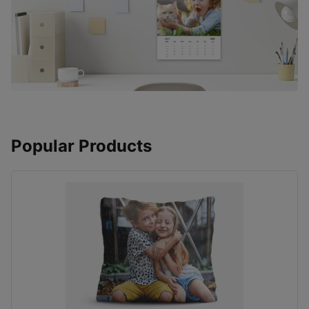
Popular Products