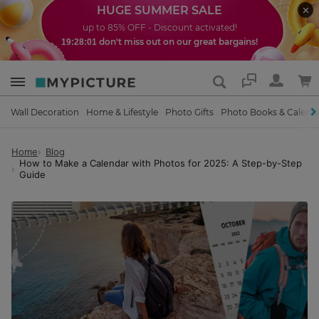
HUGE SUMMER SALE
up to 85% OFF - Discount activated!
don't miss out on our great bargains!
19:27:59
Support
Wall Decoration
Home & Lifestyle
Photo Gifts
Photo Books & Calend
Home
Blog
How to Make a Calendar with Photos for 2025: A Step-by-Step
Guide