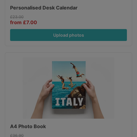
Personalised Desk Calendar
£23.00
from £7.00
Upload photos
A4 Photo Book
£36.90