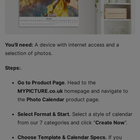
You'll need:
A device with internet access and a
selection of photos.
Steps:
.
Go to Product Page
. Head to the
MYPICTURE.co.uk
homepage and navigate to
the
Photo Calendar
product page.
Select Format & Start.
Select a style of calendar
from our 7 categories and click “
Create Now
”.
Choose Template & Calendar Specs.
If you