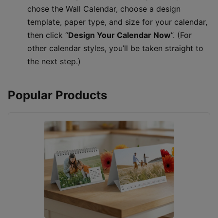
chose the Wall Calendar, choose a design
template, paper type, and size for your calendar,
then click “
Design Your Calendar Now
”. (For
other calendar styles, you’ll be taken straight to
the next step.)
Popular Products