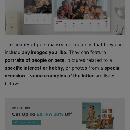
The beauty of personalised calendars is that they can
include
any images you like
. They can feature
portraits of people or pets,
pictures related to a
specific interest or hobby,
or photos from a
special
occasion
–
some examples of the latter
are listed
below: