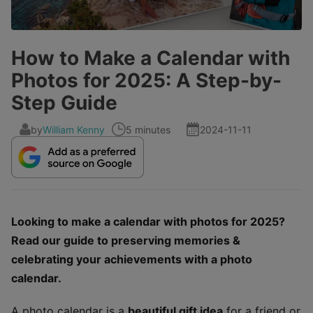
How to Make a Calendar with
Photos for 2025: A Step-by-
Step Guide
by
William Kenny
5 minutes
2024-11-11
Looking to make a calendar with photos for 2025?
Read our guide to preserving memories &
celebrating your achievements with a photo
calendar.
A photo calendar is a
beautiful gift idea
for a friend or