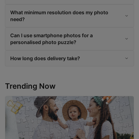
What minimum resolution does my photo
need?
Can I use smartphone photos for a
personalised photo puzzle?
How long does delivery take?
Trending Now