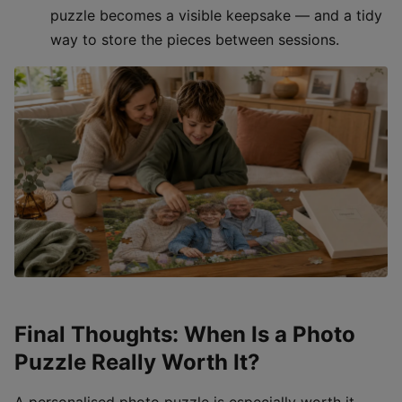
puzzle becomes a visible keepsake — and a tidy
way to store the pieces between sessions.
Final Thoughts: When Is a Photo
Puzzle Really Worth It?
A personalised photo puzzle is especially worth it