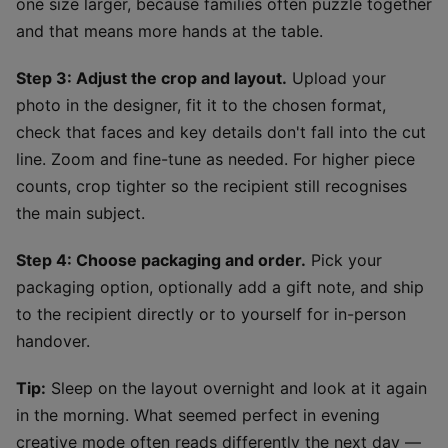
one size larger, because families often puzzle together
and that means more hands at the table.
Step 3: Adjust the crop and layout.
Upload your
photo in the designer, fit it to the chosen format,
check that faces and key details don't fall into the cut
line. Zoom and fine-tune as needed. For higher piece
counts, crop tighter so the recipient still recognises
the main subject.
Step 4: Choose packaging and order.
Pick your
packaging option, optionally add a gift note, and ship
to the recipient directly or to yourself for in-person
handover.
Tip:
Sleep on the layout overnight and look at it again
in the morning. What seemed perfect in evening
creative mode often reads differently the next day —