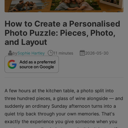
How to Create a Personalised
Photo Puzzle: Pieces, Photo,
and Layout
by
Sophie Hartley
11 minutes
2026-05-30
A few hours at the kitchen table, a photo split into
three hundred pieces, a glass of wine alongside — and
suddenly an ordinary Sunday afternoon turns into a
quiet trip back through your own memories. That's
exactly the experience you give someone when you