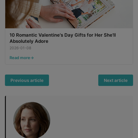
10 Romantic Valentine's Day Gifts for Her She'll
Absolutely Adore
2026-01-08
Read more
Previous article
Next article