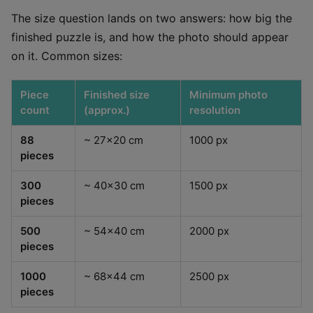
The size question lands on two answers: how big the
finished puzzle is, and how the photo should appear
on it. Common sizes:
Piece
Finished size
Minimum photo
count
(approx.)
resolution
88
~ 27x20 cm
1000 px
pieces
300
~ 40x30 cm
1500 px
pieces
500
~ 54x40 cm
2000 px
pieces
1000
~ 68x44 cm
2500 px
pieces