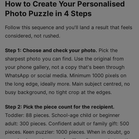
How to Create Your Personalised
Photo Puzzle in 4 Steps
Follow this sequence and you'll land a result that feels
considered, not rushed.
Step 1: Choose and check your photo.
Pick the
sharpest photo you can find. Use the original from
your phone gallery, not a copy that's been through
WhatsApp or social media. Minimum 1000 pixels on
the long edge, ideally more. Main subject centred, no
busy background, no tight crop at the edges.
Step 2: Pick the piece count for the recipient.
Toddler: 88 pieces. School-age child or beginner
adult: 300 pieces. Confident adult or family gift: 500
pieces. Keen puzzler: 1000 pieces. When in doubt, go