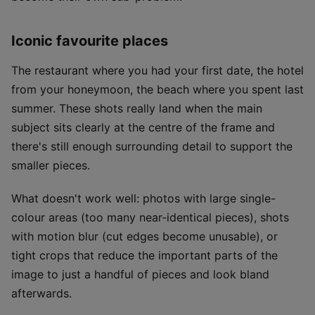
Iconic favourite places
The restaurant where you had your first date, the hotel
from your honeymoon, the beach where you spent last
summer. These shots really land when the main
subject sits clearly at the centre of the frame and
there's still enough surrounding detail to support the
smaller pieces.
What doesn't work well: photos with large single-
colour areas (too many near-identical pieces), shots
with motion blur (cut edges become unusable), or
tight crops that reduce the important parts of the
image to just a handful of pieces and look bland
afterwards.