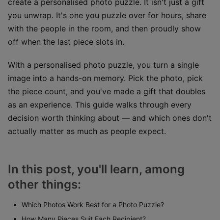
create a personalised photo puzzle. It isn't just a gift
you unwrap. It's one you puzzle over for hours, share
with the people in the room, and then proudly show
off when the last piece slots in.
With a personalised photo puzzle, you turn a single
image into a hands-on memory. Pick the photo, pick
the piece count, and you've made a gift that doubles
as an experience. This guide walks through every
decision worth thinking about — and which ones don't
actually matter as much as people expect.
In this post, you'll learn, among
other things:
Which Photos Work Best for a Photo Puzzle?
How Many Pieces Suit Each Recipient?