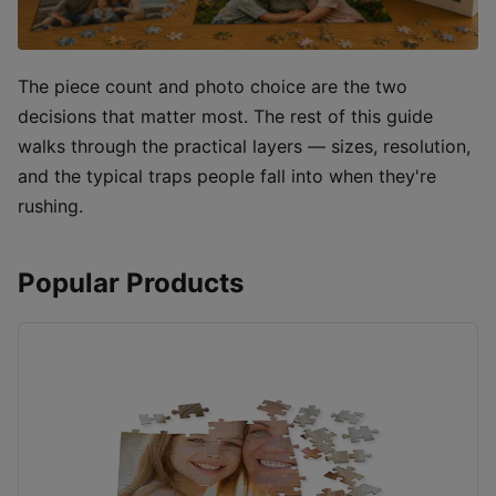
The piece count and photo choice are the two
decisions that matter most. The rest of this guide
walks through the practical layers — sizes, resolution,
and the typical traps people fall into when they're
rushing.
Popular Products