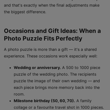
and that's exactly when the final adjustments make
the biggest difference.
Occasions and Gift Ideas: When a
Photo Puzzle Fits Perfectly
A photo puzzle is more than a gift — it's a shared
experience. These occasions work especially well:
Wedding or anniversary.
A 500 to 1000 piece
puzzle of the wedding photo. The recipients
puzzle the image of their own wedding — and
each piece brings more memory back into the
room.
Milestone birthday (50, 60, 70).
A family
collage or a favourite travel shot in 1000 pieces.