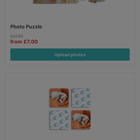
Photo Puzzle
£27.90
from £7.00
Upload photos