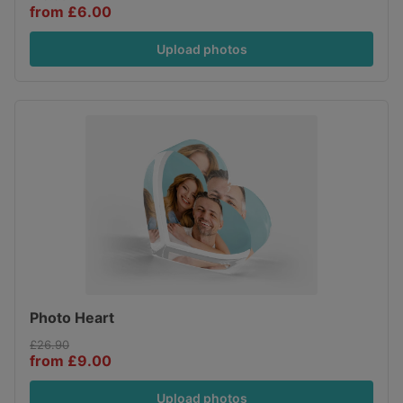
from £6.00
Upload photos
Photo Heart
£26.90
from £9.00
Upload photos