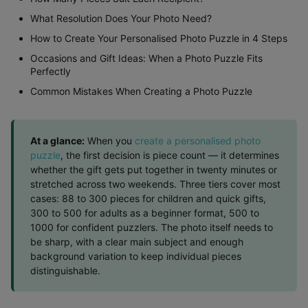
What Resolution Does Your Photo Need?
How to Create Your Personalised Photo Puzzle in 4 Steps
Occasions and Gift Ideas: When a Photo Puzzle Fits
Perfectly
Common Mistakes When Creating a Photo Puzzle
At a glance:
When you
create a personalised photo
puzzle
, the first decision is piece count — it determines
whether the gift gets put together in twenty minutes or
stretched across two weekends. Three tiers cover most
cases: 88 to 300 pieces for children and quick gifts,
300 to 500 for adults as a beginner format, 500 to
1000 for confident puzzlers. The photo itself needs to
be sharp, with a clear main subject and enough
background variation to keep individual pieces
distinguishable.