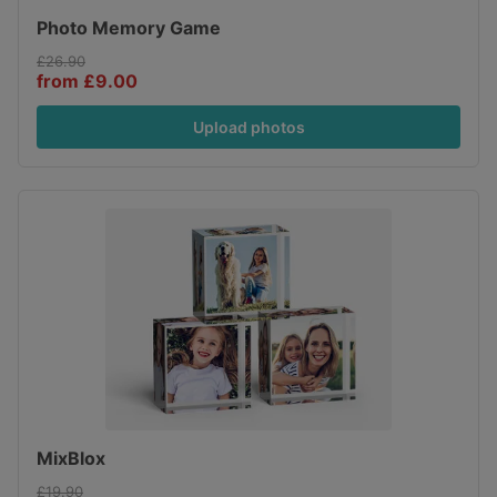
Photo Memory Game
£26.90
from £9.00
Upload photos
MixBlox
£19.90