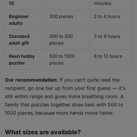
10
minutes
Beginner
300 pieces
2 to 4 hours
adults
Standard
300 to 500
3 to 6 hours
adult gift
pieces
Keen hobby
500 to 1000
6 to 12 hours
puzzler
pieces
Our recommendation:
If you can't quite read the
recipient, go one tier up from your first guess — it's
still within range and gives more breathing room. A
family that puzzles together does best with 500 to
1000 pieces, because more hands move faster.
What sizes are available?