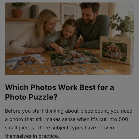
Which Photos Work Best for a
Photo Puzzle?
Before you start thinking about piece count, you need
a photo that still makes sense when it's cut into 500
small pieces. Three subject types have proven
themselves in practice.