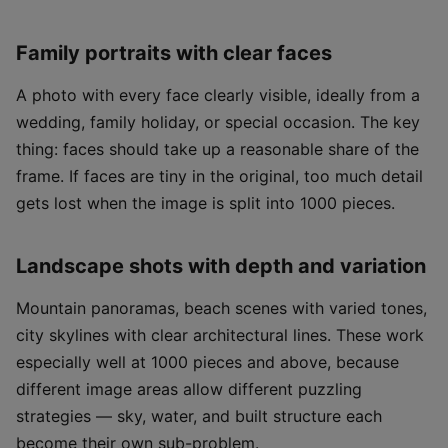
Family portraits with clear faces
A photo with every face clearly visible, ideally from a
wedding, family holiday, or special occasion. The key
thing: faces should take up a reasonable share of the
frame. If faces are tiny in the original, too much detail
gets lost when the image is split into 1000 pieces.
Landscape shots with depth and variation
Mountain panoramas, beach scenes with varied tones,
city skylines with clear architectural lines. These work
especially well at 1000 pieces and above, because
different image areas allow different puzzling
strategies — sky, water, and built structure each
become their own sub-problem.