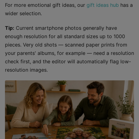
For more emotional gift ideas, our
gift ideas hub
has a
wider selection.
Tip:
Current smartphone photos generally have
enough resolution for all standard sizes up to 1000
pieces. Very old shots — scanned paper prints from
your parents' albums, for example — need a resolution
check first, and the editor will automatically flag low-
resolution images.