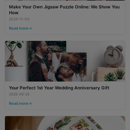
Make Your Own Jigsaw Puzzle Online: We Show You
How
2024-11-03
Read more
Your Perfect 1st Year Wedding Anniversary Gift
2025-08-25
Read more