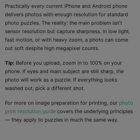
Practically every current iPhone and Android phone
delivers photos with enough resolution for standard
photo puzzles. The reality: the main problem isn't
sensor resolution but capture sharpness. In low light,
fast motion, or with heavy zoom, a photo can come
out soft despite high megapixel counts.
Tip:
Before you upload, zoom in to 100% on your
phone. If eyes and main subject are still sharp, the
photo will work as a puzzle. If everything looks
washed out, pick a different shot.
For more on image preparation for printing, our
photo
print resolution guide
covers the underlying principles
— they apply to puzzles in much the same way.