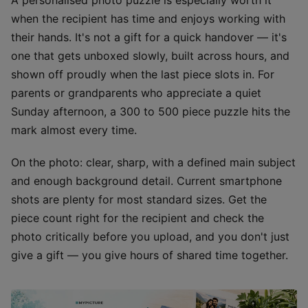
when the recipient has time and enjoys working with
their hands. It's not a gift for a quick handover — it's
one that gets unboxed slowly, built across hours, and
shown off proudly when the last piece slots in. For
parents or grandparents who appreciate a quiet
Sunday afternoon, a 300 to 500 piece puzzle hits the
mark almost every time.
On the photo: clear, sharp, with a defined main subject
and enough background detail. Current smartphone
shots are plenty for most standard sizes. Get the
piece count right for the recipient and check the
photo critically before you upload, and you don't just
give a gift — you give hours of shared time together.