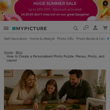
HUGE SUMMER SALE
up to 85% OFF - Discount activated!
don't miss out on our great bargains!
14:20:01
Support
Wall Decoration
Home & Lifestyle
Photo Gifts
Photo Books & Calend
Home
Blog
How to Create a Personalised Photo Puzzle: Pieces, Photo, and
Layout