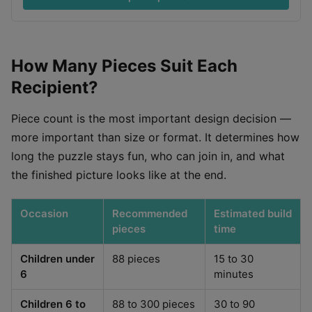
How Many Pieces Suit Each
Recipient?
Piece count is the most important design decision —
more important than size or format. It determines how
long the puzzle stays fun, who can join in, and what
the finished picture looks like at the end.
Occasion
Recommended
Estimated build
pieces
time
Children under
88 pieces
15 to 30
6
minutes
Children 6 to
88 to 300 pieces
30 to 90