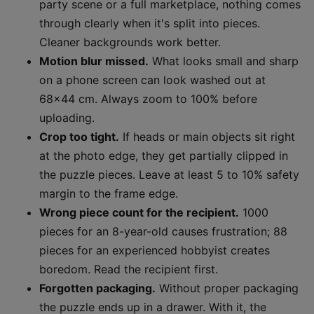
party scene or a full marketplace, nothing comes
through clearly when it's split into pieces.
Cleaner backgrounds work better.
Motion blur missed.
What looks small and sharp
on a phone screen can look washed out at
68x44 cm. Always zoom to 100% before
uploading.
Crop too tight.
If heads or main objects sit right
at the photo edge, they get partially clipped in
the puzzle pieces. Leave at least 5 to 10% safety
margin to the frame edge.
Wrong piece count for the recipient.
1000
pieces for an 8-year-old causes frustration; 88
pieces for an experienced hobbyist creates
boredom. Read the recipient first.
Forgotten packaging.
Without proper packaging
the puzzle ends up in a drawer. With it, the