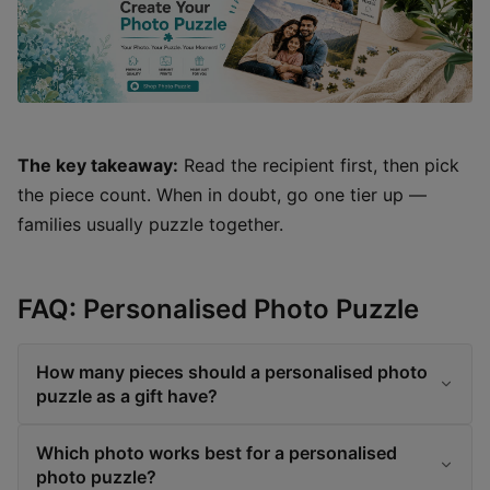
The key takeaway:
Read the recipient first, then pick
the piece count. When in doubt, go one tier up —
families usually puzzle together.
FAQ: Personalised Photo Puzzle
How many pieces should a personalised photo
puzzle as a gift have?
Which photo works best for a personalised
photo puzzle?