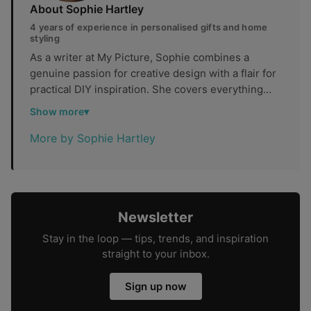
About Sophie Hartley
4 years of experience in personalised gifts and home
styling
As a writer at My Picture, Sophie combines a
genuine passion for creative design with a flair for
practical DIY inspiration. She covers everything
from personalised photo gifts and home styling to
Show more
thoughtful keepsake ideas, helping readers find
ways to make their spaces and celebrations feel
More by Sophie Hartley
truly their own.
Newsletter
Stay in the loop — tips, trends, and inspiration
straight to your inbox.
Sign up now