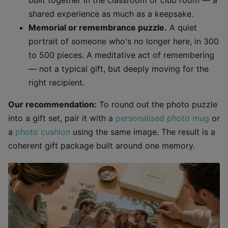
built together in the classroom or club room — a
shared experience as much as a keepsake.
Memorial or remembrance puzzle.
A quiet
portrait of someone who's no longer here, in 300
to 500 pieces. A meditative act of remembering
— not a typical gift, but deeply moving for the
right recipient.
Our recommendation:
To round out the photo puzzle
into a gift set, pair it with a
personalised photo mug
or
a
photo cushion
using the same image. The result is a
coherent gift package built around one memory.