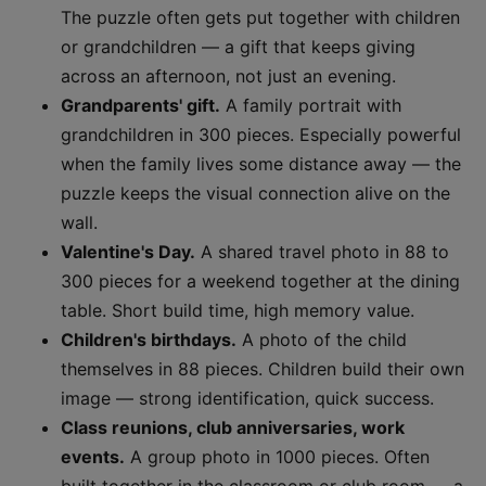
The puzzle often gets put together with children
or grandchildren — a gift that keeps giving
across an afternoon, not just an evening.
Grandparents' gift.
A family portrait with
grandchildren in 300 pieces. Especially powerful
when the family lives some distance away — the
puzzle keeps the visual connection alive on the
wall.
Valentine's Day.
A shared travel photo in 88 to
300 pieces for a weekend together at the dining
table. Short build time, high memory value.
Children's birthdays.
A photo of the child
themselves in 88 pieces. Children build their own
image — strong identification, quick success.
Class reunions, club anniversaries, work
events.
A group photo in 1000 pieces. Often