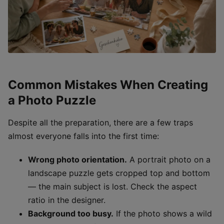
Common Mistakes When Creating
a Photo Puzzle
Despite all the preparation, there are a few traps
almost everyone falls into the first time:
Wrong photo orientation.
A portrait photo on a
landscape puzzle gets cropped top and bottom
— the main subject is lost. Check the aspect
ratio in the designer.
Background too busy.
If the photo shows a wild