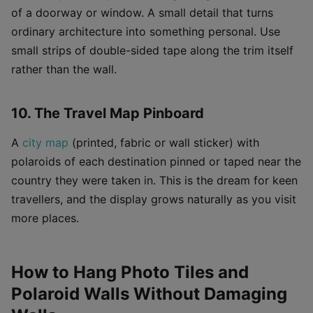
of a doorway or window. A small detail that turns
ordinary architecture into something personal. Use
small strips of double-sided tape along the trim itself
rather than the wall.
10. The Travel Map Pinboard
A
city map
(printed, fabric or wall sticker) with
polaroids of each destination pinned or taped near the
country they were taken in. This is the dream for keen
travellers, and the display grows naturally as you visit
more places.
How to Hang Photo Tiles and
Polaroid Walls Without Damaging