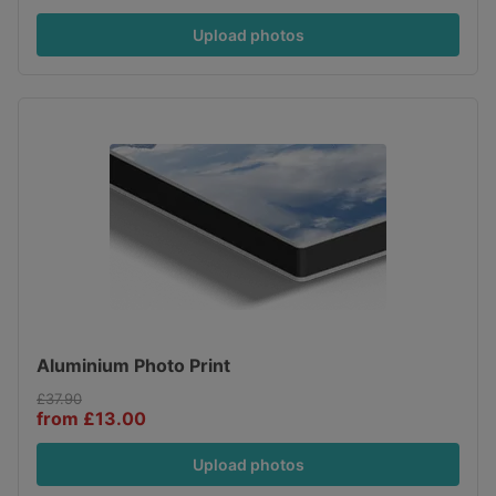
Upload photos
Aluminium Photo Print
£37.90
from £13.00
Upload photos