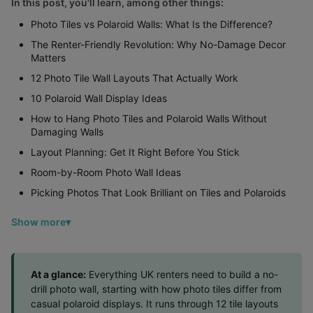
In this post, you'll learn, among other things:
Photo Tiles vs Polaroid Walls: What Is the Difference?
The Renter-Friendly Revolution: Why No-Damage Decor
Matters
12 Photo Tile Wall Layouts That Actually Work
10 Polaroid Wall Display Ideas
How to Hang Photo Tiles and Polaroid Walls Without
Damaging Walls
Layout Planning: Get It Right Before You Stick
Room-by-Room Photo Wall Ideas
Picking Photos That Look Brilliant on Tiles and Polaroids
Show more
At a glance:
Everything UK renters need to build a no-
drill photo wall, starting with how photo tiles differ from
casual polaroid displays. It runs through 12 tile layouts