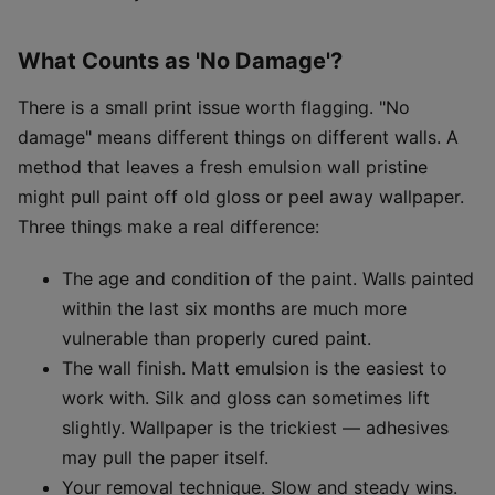
What Counts as 'No Damage'?
There is a small print issue worth flagging. "No
damage" means different things on different walls. A
method that leaves a fresh emulsion wall pristine
might pull paint off old gloss or peel away wallpaper.
Three things make a real difference:
The age and condition of the paint. Walls painted
within the last six months are much more
vulnerable than properly cured paint.
The wall finish. Matt emulsion is the easiest to
work with. Silk and gloss can sometimes lift
slightly. Wallpaper is the trickiest — adhesives
may pull the paper itself.
Your removal technique. Slow and steady wins.