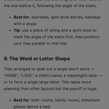
the one before it, following the angle of the stairs.
Best for:
stairwells, split-level entries, hallways
with a slope.
Tip:
use a piece of string and a spirit level to
mark the angle of the stairs first, then position
your tiles parallel to that line.
9. The Word or Letter Shape
Tiles arranged to spell out a single short word —
"HOME", "LOVE", a child's name, a meaningful date —
or to form a single large letter. This takes more
planning than other layouts but the payoff is huge.
Best for:
kids' rooms, family rooms, statement
pieces above a bed.