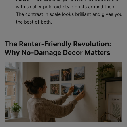
with smaller polaroid-style prints around them.
The contrast in scale looks brilliant and gives you
the best of both.
The Renter-Friendly Revolution:
Why No-Damage Decor Matters