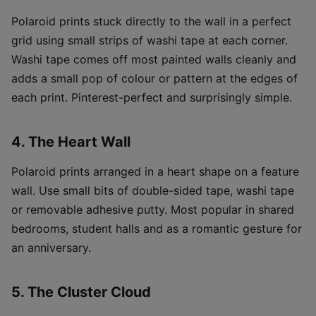
Polaroid prints stuck directly to the wall in a perfect
grid using small strips of washi tape at each corner.
Washi tape comes off most painted walls cleanly and
adds a small pop of colour or pattern at the edges of
each print. Pinterest-perfect and surprisingly simple.
4. The Heart Wall
Polaroid prints arranged in a heart shape on a feature
wall. Use small bits of double-sided tape, washi tape
or removable adhesive putty. Most popular in shared
bedrooms, student halls and as a romantic gesture for
an anniversary.
5. The Cluster Cloud