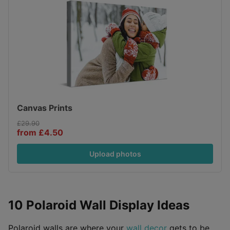
Canvas Prints
£29.90
from £4.50
Upload photos
10 Polaroid Wall Display Ideas
Polaroid walls are where your
wall decor
gets to be