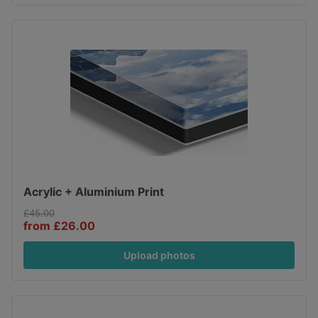
Acrylic + Aluminium Print
£45.00
from £26.00
Upload photos