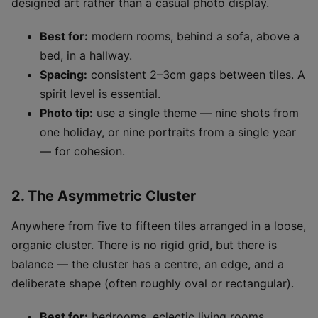
designed art rather than a casual photo display.
Best for:
modern rooms, behind a sofa, above a
bed, in a hallway.
Spacing:
consistent 2–3cm gaps between tiles. A
spirit level is essential.
Photo tip:
use a single theme — nine shots from
one holiday, or nine portraits from a single year
— for cohesion.
2. The Asymmetric Cluster
Anywhere from five to fifteen tiles arranged in a loose,
organic cluster. There is no rigid grid, but there is
balance — the cluster has a centre, an edge, and a
deliberate shape (often roughly oval or rectangular).
Best for:
bedrooms, eclectic living rooms,