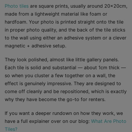
Photo tiles
are square prints, usually around 20×20cm,
made from a lightweight material like foam or
hardfoam. Your photo is printed straight onto the tile
in proper photo quality, and the back of the tile sticks
to the wall using either an adhesive system or a clever
magnetic + adhesive setup.
They look polished, almost like little gallery panels.
Each tile is solid and substantial — about 1cm thick —
so when you cluster a few together on a wall, the
effect is genuinely impressive. They are designed to
come off cleanly and be repositioned, which is exactly
why they have become the go-to for renters.
If you want a deeper rundown on how they work, we
have a full explainer over on our blog:
What Are Photo
Tiles?