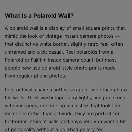
What Is a Polaroid Wall?
A polaroid wall is a display of small square prints that
mimic the look of vintage instant camera photos —
that distinctive white border, slightly retro feel, often
unframed and a bit casual. Real polaroids from a
Polaroid or Fujifilm Instax camera count, but most
people now use polaroid-style photo prints made
from regular phone photos.
Polaroid walls have a softer, scrappier vibe than photo
tile walls. Think washi tape, fairy lights, hung on string
with mini pegs, or stuck up in clusters that look like
memories rather than artwork. They are perfect for
bedrooms, student halls, and anywhere you want a bit
of personality without a polished gallery feel.