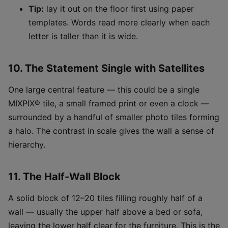
Tip:
lay it out on the floor first using paper
templates. Words read more clearly when each
letter is taller than it is wide.
10. The Statement Single with Satellites
One large central feature — this could be a single
MIXPIX® tile, a small framed print or even a clock —
surrounded by a handful of smaller photo tiles forming
a halo. The contrast in scale gives the wall a sense of
hierarchy.
11. The Half-Wall Block
A solid block of 12–20 tiles filling roughly half of a
wall — usually the upper half above a bed or sofa,
leaving the lower half clear for the furniture. This is the