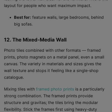
layout for people who want maximum impact.
Best for:
feature walls, large bedrooms, behind
big sofas.
12. The Mixed-Media Wall
Photo tiles combined with other formats — framed
prints, photo magnets on a metal panel, even a small
canvas. The variety in materials and sizes gives the
wall texture and stops it feeling like a single-shop
catalogue.
Mixing tiles with
framed photo prints
is a particularly
strong combination. The framed prints provide
structure and gravitas; the tiles bring the modular
flexibility. Stick the frames first using heavy-duty