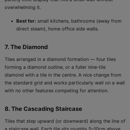
overwhelming it.
Best for:
small kitchens, bathrooms (away from
direct steam), home office side walls.
7. The Diamond
Tiles arranged in a diamond formation — four tiles
forming a diamond outline, or a fuller nine-tile
diamond with a tile in the centre. A nice change from
the standard grid and works particularly well on a wall
with no other features competing for attention.
8. The Cascading Staircase
Tiles that step upward (or downward) along the line of
a staircase wall. Each tile sits roughly 5–10cm above