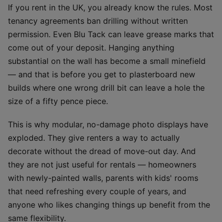
If you rent in the UK, you already know the rules. Most
tenancy agreements ban drilling without written
permission. Even Blu Tack can leave grease marks that
come out of your deposit. Hanging anything
substantial on the wall has become a small minefield
— and that is before you get to plasterboard new
builds where one wrong drill bit can leave a hole the
size of a fifty pence piece.
This is why modular, no-damage photo displays have
exploded. They give renters a way to actually
decorate without the dread of move-out day. And
they are not just useful for rentals — homeowners
with newly-painted walls, parents with kids' rooms
that need refreshing every couple of years, and
anyone who likes changing things up benefit from the
same flexibility.