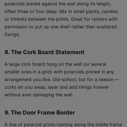
polaroids leaned against the wall along its length,
often three or four deep. Mix in small plants, candles
or trinkets between the prints. Great for renters with
permission to put up one shelf rather than scattered
fixings.
8. The Cork Board Statement
A large cork board hung on the wall (or several
smaller ones in a grid) with polaroids pinned in any
arrangement you like. Old-school, but for a reason —
corks let you swap, layer and add things forever
without ever damaging the wall.
9. The Door Frame Border
A line of polaroid prints running along the inside frame