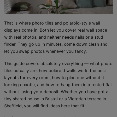
That is where photo tiles and polaroid-style wall
displays come in. Both let you cover real wall space
with real photos, and neither needs nails or a stud
finder. They go up in minutes, come down clean and
let you swap photos whenever you fancy.
This guide covers absolutely everything — what photo
tiles actually are, how polaroid walls work, the best
layouts for every room, how to plan one without it
looking chaotic, and how to hang them in a rented flat
without losing your deposit. Whether you have got a
tiny shared house in Bristol or a Victorian terrace in
Sheffield, you will find ideas here that fit.