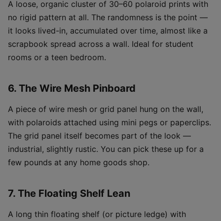
A loose, organic cluster of 30–60 polaroid prints with
no rigid pattern at all. The randomness is the point —
it looks lived-in, accumulated over time, almost like a
scrapbook spread across a wall. Ideal for student
rooms or a teen bedroom.
6. The Wire Mesh Pinboard
A piece of wire mesh or grid panel hung on the wall,
with polaroids attached using mini pegs or paperclips.
The grid panel itself becomes part of the look —
industrial, slightly rustic. You can pick these up for a
few pounds at any home goods shop.
7. The Floating Shelf Lean
A long thin floating shelf (or picture ledge) with