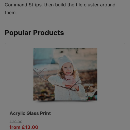
Command Strips, then build the tile cluster around
them.
Popular Products
Acrylic Glass Print
£39.90
from £13.00