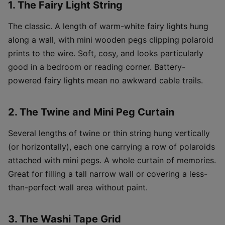
1. The Fairy Light String
The classic. A length of warm-white fairy lights hung
along a wall, with mini wooden pegs clipping polaroid
prints to the wire. Soft, cosy, and looks particularly
good in a bedroom or reading corner. Battery-
powered fairy lights mean no awkward cable trails.
2. The Twine and Mini Peg Curtain
Several lengths of twine or thin string hung vertically
(or horizontally), each one carrying a row of polaroids
attached with mini pegs. A whole curtain of memories.
Great for filling a tall narrow wall or covering a less-
than-perfect wall area without paint.
3. The Washi Tape Grid