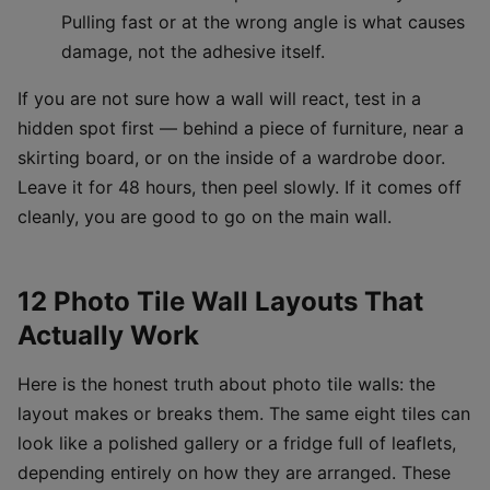
Pulling fast or at the wrong angle is what causes
damage, not the adhesive itself.
If you are not sure how a wall will react, test in a
hidden spot first — behind a piece of furniture, near a
skirting board, or on the inside of a wardrobe door.
Leave it for 48 hours, then peel slowly. If it comes off
cleanly, you are good to go on the main wall.
12 Photo Tile Wall Layouts That
Actually Work
Here is the honest truth about photo tile walls: the
layout makes or breaks them. The same eight tiles can
look like a polished gallery or a fridge full of leaflets,
depending entirely on how they are arranged. These