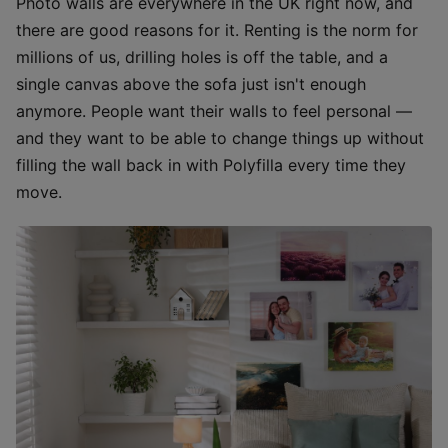
Photo walls are everywhere in the UK right now, and
there are good reasons for it. Renting is the norm for
millions of us, drilling holes is off the table, and a
single canvas above the sofa just isn't enough
anymore. People want their walls to feel personal —
and they want to be able to change things up without
filling the wall back in with Polyfilla every time they
move.