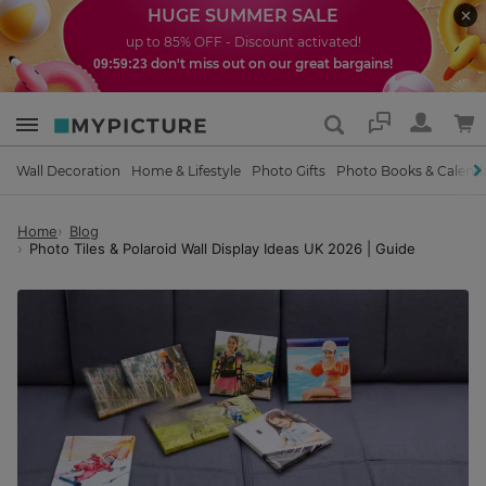
HUGE SUMMER SALE
up to 85% OFF - Discount activated!
don't miss out on our great bargains!
09:59:21
Support
Wall Decoration
Home & Lifestyle
Photo Gifts
Photo Books & Calend
Home
Blog
Photo Tiles & Polaroid Wall Display Ideas UK 2026 | Guide