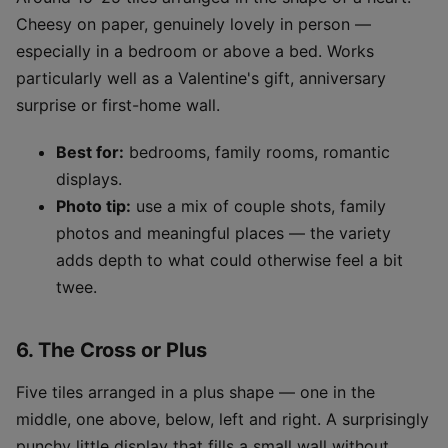
Cheesy on paper, genuinely lovely in person —
especially in a bedroom or above a bed. Works
particularly well as a Valentine's gift, anniversary
surprise or first-home wall.
Best for:
bedrooms, family rooms, romantic
displays.
Photo tip:
use a mix of couple shots, family
photos and meaningful places — the variety
adds depth to what could otherwise feel a bit
twee.
6. The Cross or Plus
Five tiles arranged in a plus shape — one in the
middle, one above, below, left and right. A surprisingly
punchy little display that fills a small wall without