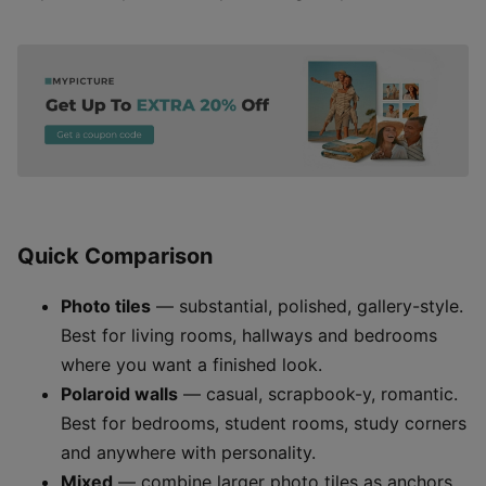
Quick Comparison
Photo tiles
— substantial, polished, gallery-style.
Best for living rooms, hallways and bedrooms
where you want a finished look.
Polaroid walls
— casual, scrapbook-y, romantic.
Best for bedrooms, student rooms, study corners
and anywhere with personality.
Mixed
— combine larger photo tiles as anchors