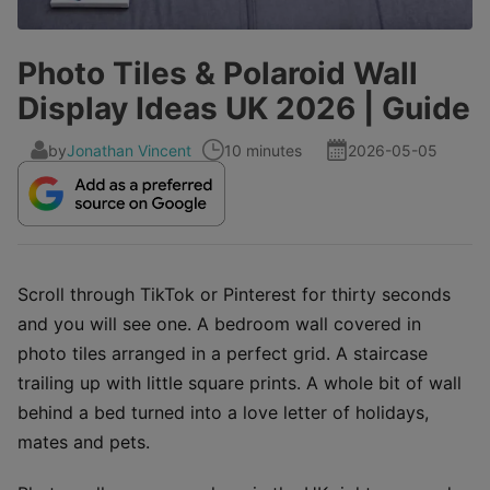
Photo Tiles & Polaroid Wall
Display Ideas UK 2026 | Guide
by
Jonathan Vincent
10 minutes
2026-05-05
Scroll through TikTok or Pinterest for thirty seconds
and you will see one. A bedroom wall covered in
photo tiles arranged in a perfect grid. A staircase
trailing up with little square prints. A whole bit of wall
behind a bed turned into a love letter of holidays,
mates and pets.