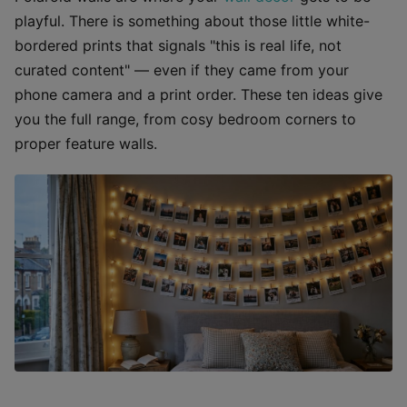
playful. There is something about those little white-
bordered prints that signals "this is real life, not
curated content" — even if they came from your
phone camera and a print order. These ten ideas give
you the full range, from cosy bedroom corners to
proper feature walls.