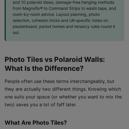
and 10 polaroid ideas, damage-free hanging methods
from Magnofix® to Command Strips to washi tape, and
room-by-room advice. Layout planning, photo
selection, cohesion tricks and UK-specific notes on
plasterboard, period homes and tenancy rules round it
out.
Photo Tiles vs Polaroid Walls:
What Is the Difference?
People often use these terms interchangeably, but
they are actually two different things. Knowing which
one suits your space (or whether you want to mix the
two) saves you a lot of faff later.
What Are Photo Tiles?