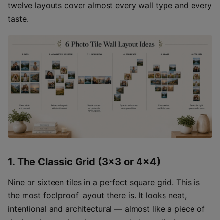
twelve layouts cover almost every wall type and every
taste.
1. The Classic Grid (3×3 or 4×4)
Nine or sixteen tiles in a perfect square grid. This is
the most foolproof layout there is. It looks neat,
intentional and architectural — almost like a piece of