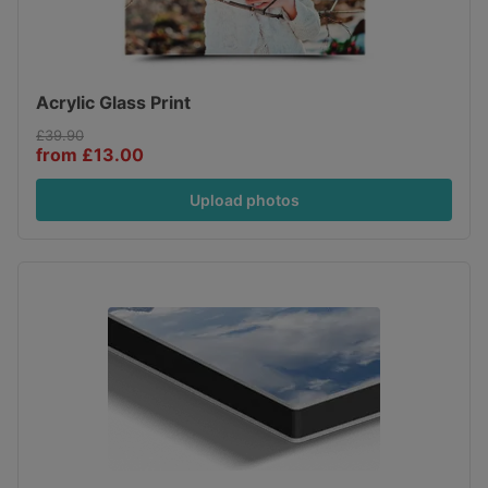
Acrylic Glass Print
£39.90
from £13.00
Upload photos