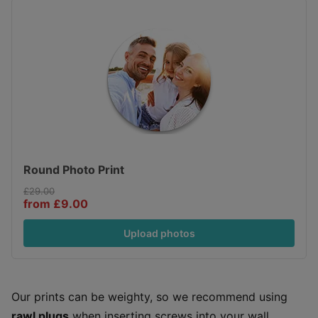
Round Photo Print
£29.00
from £9.00
Upload photos
Our prints can be weighty, so we recommend using
rawl plugs
when inserting screws into your wall.