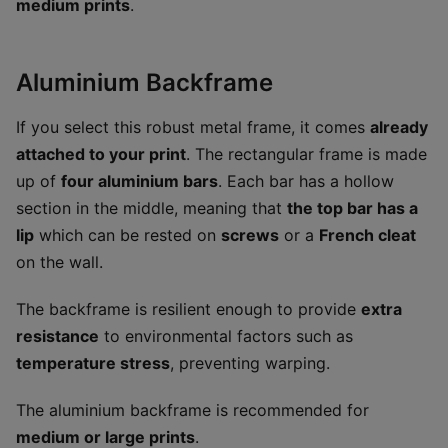
medium prints
.
Aluminium Backframe
If you select this robust metal frame, it comes
already
attached to your print
. The rectangular frame is made
up of
four aluminium bars
. Each bar has a hollow
section in the middle, meaning that
the top bar has a
lip
which can be rested on
screws
or a
French cleat
on the wall.
The backframe is resilient enough to provide
extra
resistance
to environmental factors such as
temperature stress
, preventing warping.
The aluminium backframe is recommended for
medium or large prints
.