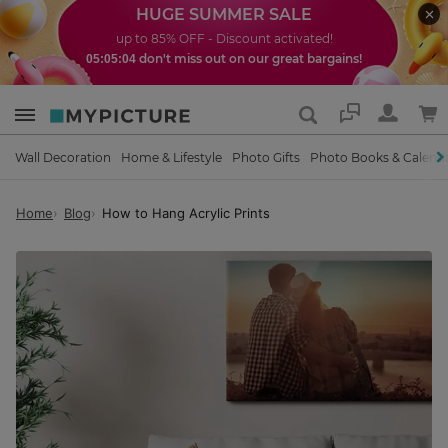
HUGE SUMMER SALE
up to 85% OFF - Discount activated!
don't miss out on our great bargains!
05:05:03
Support
Wall Decoration
Home & Lifestyle
Photo Gifts
Photo Books & Calend
Home
Blog
How to Hang Acrylic Prints