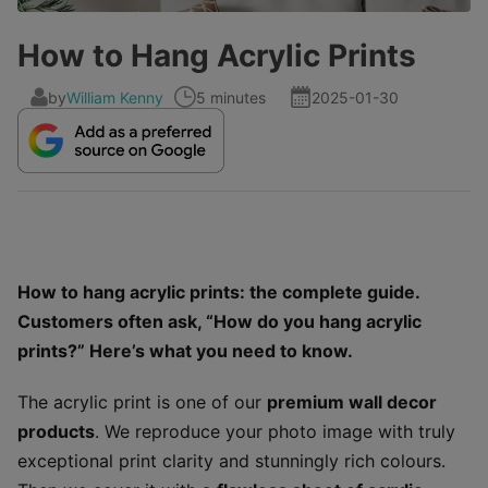
How to Hang Acrylic Prints
by
William Kenny
5 minutes
2025-01-30
How to hang acrylic prints: the complete guide.
Customers often ask, “How do you hang acrylic
prints?” Here’s what you need to know.
The acrylic print is one of our
premium wall decor
products
. We reproduce your photo image with truly
exceptional print clarity and stunningly rich colours.