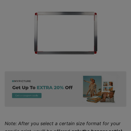
Note: After you select a certain size format for your