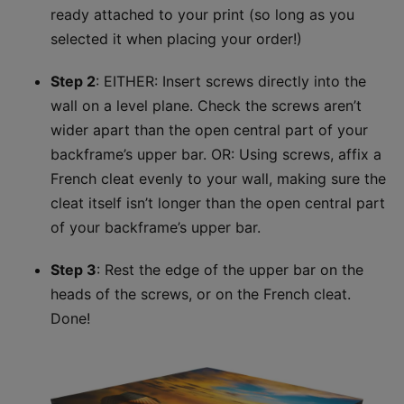
ready attached to your print (so long as you
selected it when placing your order!)
Step 2
: EITHER: Insert screws directly into the
wall on a level plane. Check the screws aren’t
wider apart than the open central part of your
backframe’s upper bar.​ OR: Using screws, affix a
French cleat evenly to your wall, making sure the
cleat itself isn’t longer than the open central part
of your backframe’s upper bar.
Step 3
: Rest the edge of the upper bar on the
heads of the screws, or on the French cleat.
Done!