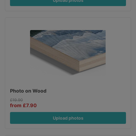
Upload photos
Photo on Wood
£19.90
from £7.90
Upload photos