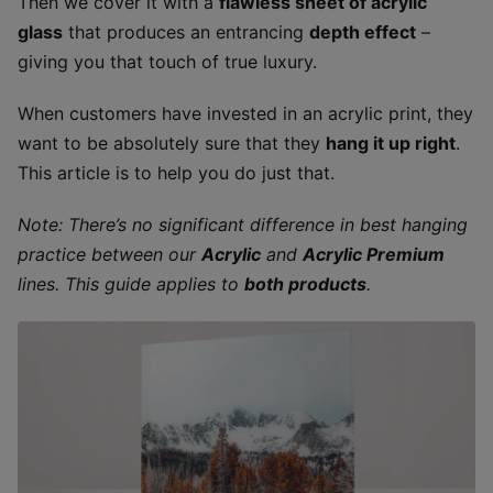
Then we cover it with a
flawless sheet of acrylic
glass
that produces an entrancing
depth effect
–
giving you that touch of true luxury.
When customers have invested in an acrylic print, they
want to be absolutely sure that they
hang it up right
.
This article is to help you do just that.
Note: There’s no significant difference in best hanging
practice between our
Acrylic
and
Acrylic Premium
lines. This guide applies to
both products
.