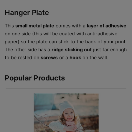
Hanger Plate
This
small metal plate
comes with a
layer of adhesive
on one side (this will be coated with anti-adhesive
paper) so the plate can stick to the back of your print.
The other side has a
ridge sticking out
just far enough
to be rested on
screws
or a
hook
on the wall.
Popular Products