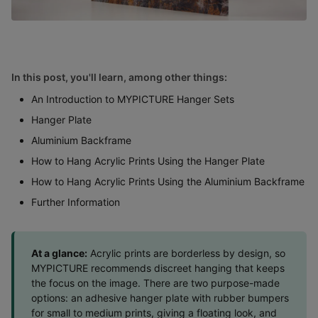
In this post, you'll learn, among other things:
An Introduction to MYPICTURE Hanger Sets
Hanger Plate
Aluminium Backframe
How to Hang Acrylic Prints Using the Hanger Plate
How to Hang Acrylic Prints Using the Aluminium Backframe
Further Information
At a glance:
Acrylic prints are borderless by design, so
MYPICTURE recommends discreet hanging that keeps
the focus on the image. There are two purpose-made
options: an adhesive hanger plate with rubber bumpers
for small to medium prints, giving a floating look, and