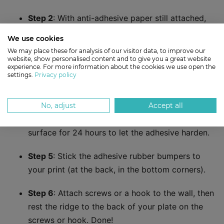
Step 2
: With anti-adhesive paper still attached,
lay your hanger plate on the back of your print.
We use cookies
Make sure it’s positioned exactly where you
We may place these for analysis of our visitor data, to improve our
want, then use a pencil to trace its outline.
website, show personalised content and to give you a great website
experience. For more information about the cookies we use open the
settings.
Privacy policy
Step 3
: Peel off the anti-adhesive paper. Press
your hanger plate firmly in position.
No, adjust
Accept all
Step 4
: Leave the print face down on a flat
surface for 24 hours to let the adhesive harden.
Step 5
: Stick the adhesive rubber bumpers to
your print (at the back, in the bottom corners).
Step 6
: Attach screws or a hook to the wall, then
rest the ridge to the back of your plate on the
screws or hook. Done!