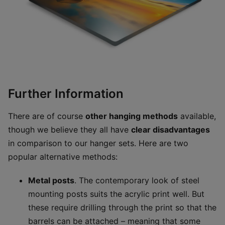
Further Information
There are of course
other hanging methods
available,
though we believe they all have
clear disadvantages
in comparison to our hanger sets. Here are two
popular alternative methods:
Metal posts
. The contemporary look of steel
mounting posts suits the acrylic print well. But
these require drilling through the print so that the
barrels can be attached – meaning that some