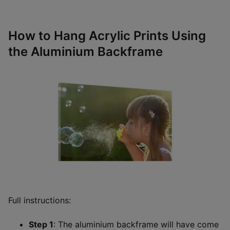
How to Hang Acrylic Prints Using
the Aluminium Backframe
Full instructions:
Step 1
: The aluminium backframe will have come