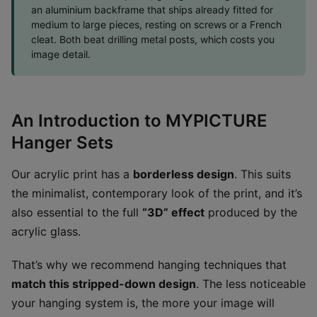
an aluminium backframe that ships already fitted for
medium to large pieces, resting on screws or a French
cleat. Both beat drilling metal posts, which costs you
image detail.
An Introduction to MYPICTURE
Hanger Sets
Our acrylic print has a
borderless design
. This suits
the minimalist, contemporary look of the print, and it’s
also essential to the full
“3D” effect
produced by the
acrylic glass.
That’s why we recommend hanging techniques that
match this stripped-down design
. The less noticeable
your hanging system is, the more your image will