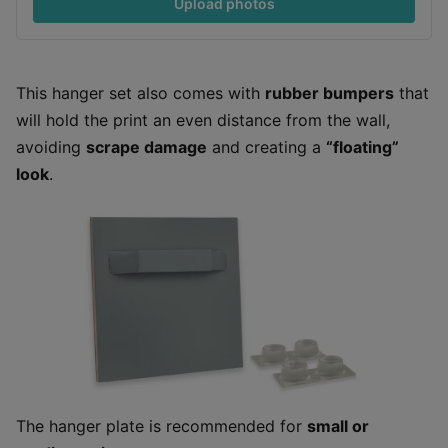
Upload photos
This hanger set also comes with
rubber bumpers
that
will hold the print an even distance from the wall,
avoiding
scrape damage
and creating a
“floating”
look
.
The hanger plate is recommended for
small or