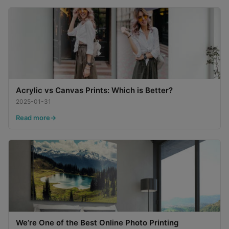
Acrylic vs Canvas Prints: Which is Better?
2025-01-31
Read more
We’re One of the Best Online Photo Printing