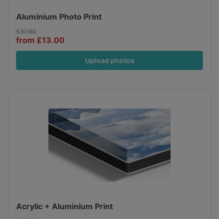
Aluminium Photo Print
£37.90
from £13.00
Upload photos
Acrylic + Aluminium Print