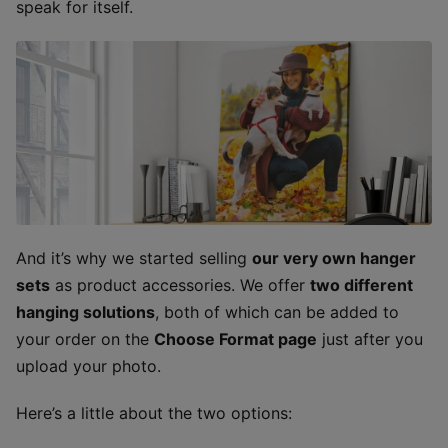
speak for itself.
And it’s why we started selling
our very own hanger
sets
as product accessories. We offer
two different
hanging solutions
, both of which can be added to
your order on the
Choose Format page
just after you
upload your photo.
Here’s a little about the two options: