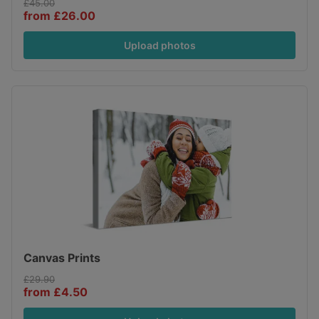
£45.00
from £26.00
Upload photos
Canvas Prints
£29.90
from £4.50