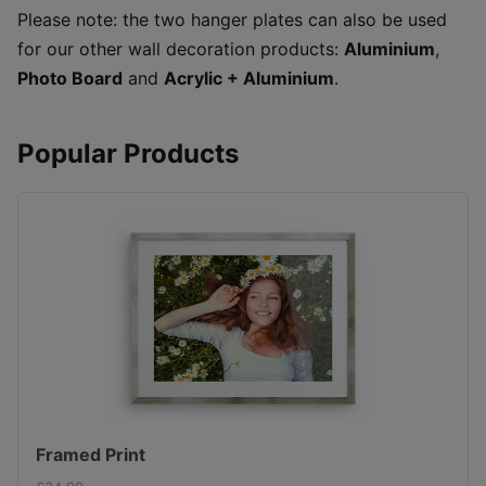
Please note: the two hanger plates can also be used
for our other wall decoration products:
Aluminium
,
Photo Board
and
Acrylic + Aluminium
.
Popular Products
Framed Print