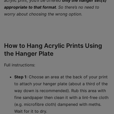
acrylic print, you’ll be offered
only the hanger set(s)
appropriate to that format
. So there’s no need to
worry about choosing the wrong option.
How to Hang Acrylic Prints Using
the Hanger Plate
Full instructions:
Step 1
: Choose an area at the back of your print
to attach your hanger plate (about a third of the
way down is recommended). Rub this area with
fine sandpaper then clean it with a lint-free cloth
(e.g. microfibre cloth) dampened with meths.
Wait for it to dry.