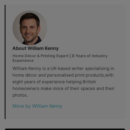
About William Kenny
Home Décor & Printing Expert | 8 Years of Industry
Experience
William Kenny is a UK-based writer specialising in
home décor and personalised print products,with
eight years of experience helping British
homeowners make more of their spaces and their
photos.
More by William Kenny