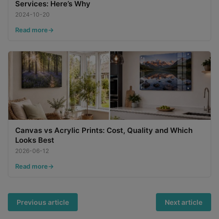
Services: Here’s Why
2024-10-20
Read more
Canvas vs Acrylic Prints: Cost, Quality and Which
Looks Best
2026-06-12
Read more
Previous article
Next article