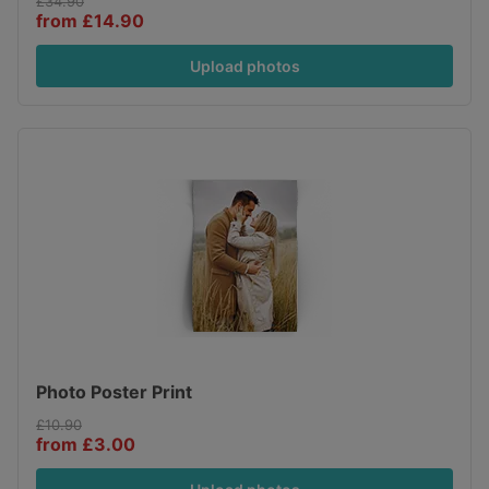
£34.90
from £14.90
Upload photos
Photo Poster Print
£10.90
from £3.00