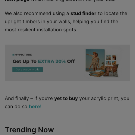
We also recommend using a
stud finder
to locate the
upright timbers in your walls, helping you find the
most resilient installation spots.
And finally – if you’re
yet to buy
your acrylic print, you
can do so
here!
Trending Now