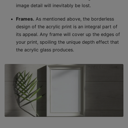
image detail will inevitably be lost.
Frames.
As mentioned above, the borderless
design of the acrylic print is an integral part of
its appeal. Any frame will cover up the edges of
your print, spoiling the unique depth effect that
the acrylic glass produces.