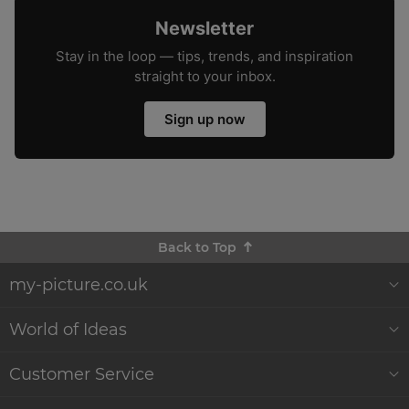
Newsletter
Stay in the loop — tips, trends, and inspiration
straight to your inbox.
Sign up now
Back to Top
my-picture.co.uk
About Us
World of Ideas
Customer Reviews
Decor World
Customer Service