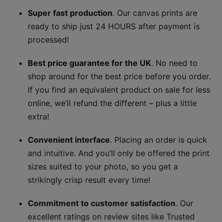
Super fast production
. Our canvas prints are
ready to ship just 24 HOURS after payment is
processed!
Best price guarantee for the UK
. No need to
shop around for the best price before you order.
If you find an equivalent product on sale for less
online, we’ll refund the different – plus a little
extra!
Convenient interface
. Placing an order is quick
and intuitive. And you’ll only be offered the print
sizes suited to your photo, so you get a
strikingly crisp result every time!
Commitment to customer satisfaction
. Our
excellent ratings on review sites like Trusted