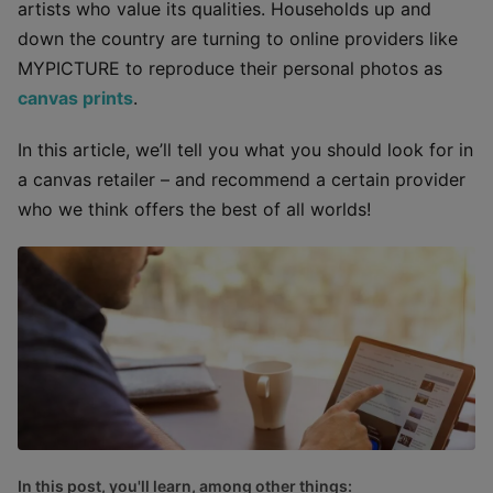
artists who value its qualities. Households up and
down the country are turning to online providers like
MYPICTURE to reproduce their personal photos as
canvas prints
.
In this article, we’ll tell you what you should look for in
a canvas retailer – and recommend a certain provider
who we think offers the best of all worlds!
In this post, you'll learn, among other things: