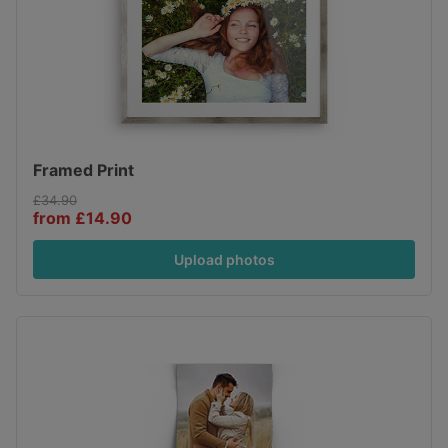
Framed Print
£34.90
from £14.90
Upload photos