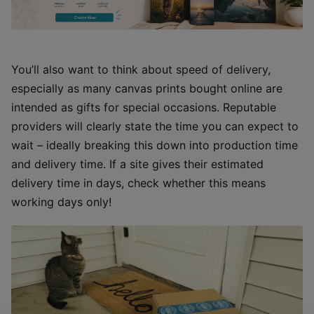
You’ll also want to think about speed of delivery,
especially as many canvas prints bought online are
intended as gifts for special occasions. Reputable
providers will clearly state the time you can expect to
wait – ideally breaking this down into production time
and delivery time. If a site gives their estimated
delivery time in days, check whether this means
working days only!