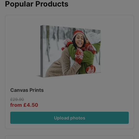
Popular Products
Canvas Prints
£29.90
from £4.50
Upload photos