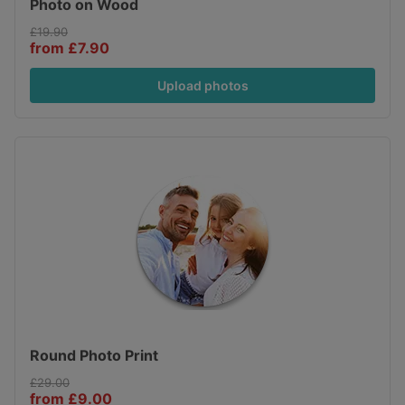
Photo on Wood
£19.90
from £7.90
Upload photos
Round Photo Print
£29.00
from £9.00