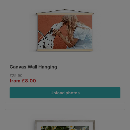
Canvas Wall Hanging
£29.90
from £8.00
Upload photos