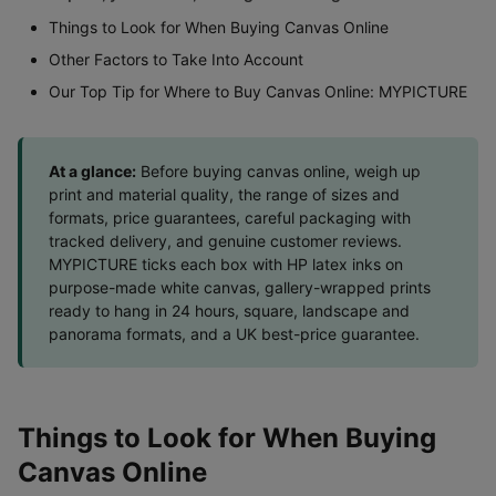
Things to Look for When Buying Canvas Online
Other Factors to Take Into Account
Our Top Tip for Where to Buy Canvas Online: MYPICTURE
At a glance:
Before buying canvas online, weigh up
print and material quality, the range of sizes and
formats, price guarantees, careful packaging with
tracked delivery, and genuine customer reviews.
MYPICTURE ticks each box with HP latex inks on
purpose-made white canvas, gallery-wrapped prints
ready to hang in 24 hours, square, landscape and
panorama formats, and a UK best-price guarantee.
Things to Look for When Buying
Canvas Online