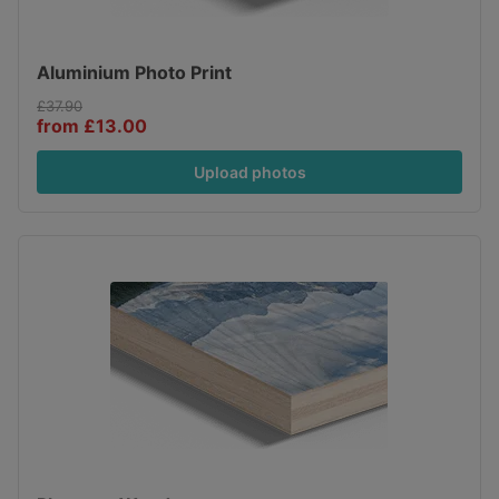
Aluminium Photo Print
£37.90
from £13.00
Upload photos