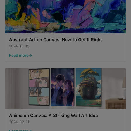
Abstract Art on Canvas: How to Get It Right
2024-10-19
Read more
Anime on Canvas: A Striking Wall Art Idea
2024-02-11
Read more