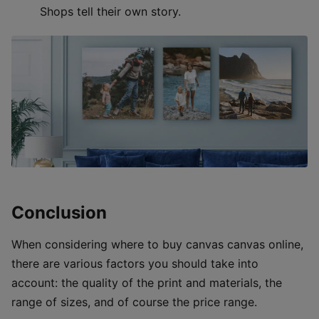
Shops tell their own story.
Conclusion
When considering where to buy canvas canvas online,
there are various factors you should take into
account: the quality of the print and materials, the
range of sizes, and of course the price range.