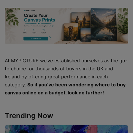
At MYPICTURE we’ve established ourselves as the go-
to choice for thousands of buyers in the UK and
Ireland by offering great performance in each
category.
So if you’ve been wondering where to buy
canvas online on a budget, look no further!
Trending Now