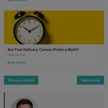
Are Fast Delivery Canvas Prints a Myth?
2025-02-04
Read more
Previous article
Next article