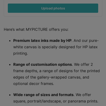
Upload photos
Here’s what MYPICTURE offers you:
Premium latex inks made by HP
. And our pure-
white canvas is specially designed for HP latex
printing.
Range of customisation options
. We offer 2
frame depths, a range of designs for the printed
edges of the gallery-wrapped canvas, and
optional decor frames.
Wide range of sizes and formats
. We offer
square, portrait/landscape, or panorama prints.