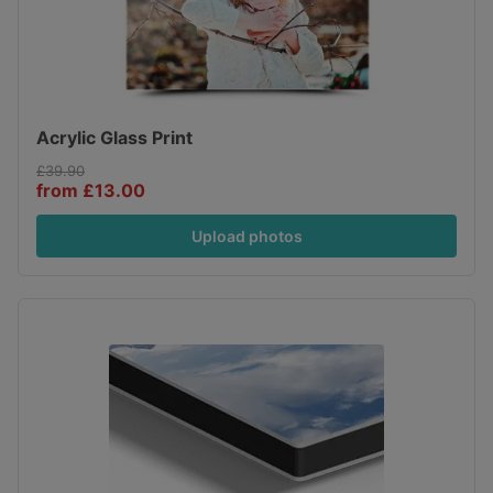
Acrylic Glass Print
£39.90
from £13.00
Upload photos