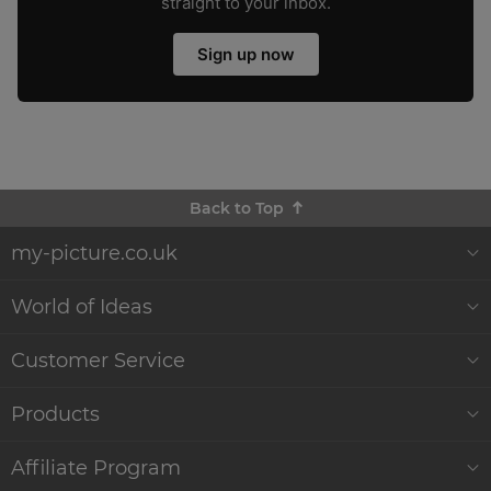
straight to your inbox.
Sign up now
Back to Top
my-picture.co.uk
About Us
World of Ideas
Customer Reviews
Decor World
Customer Service
Quality and Delivery
Gift Ideas
Help & Contact
Products
Sustainability
WikiCanvas Blog
Service
Wall Décor
Affiliate Program