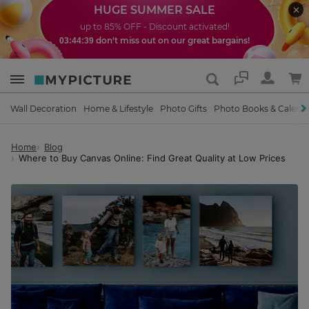
HUGE SUMMER SALE
up to 85% OFF - Discount activated!
don't miss out on our great bargains!
03:44:37
Support
Wall Decoration
Home & Lifestyle
Photo Gifts
Photo Books & Calend
Home
Blog
Where to Buy Canvas Online: Find Great Quality at Low Prices