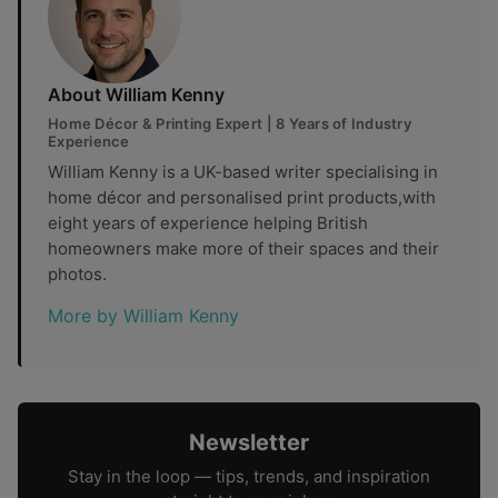
About William Kenny
Home Décor & Printing Expert | 8 Years of Industry
Experience
William Kenny is a UK-based writer specialising in
home décor and personalised print products,with
eight years of experience helping British
homeowners make more of their spaces and their
photos.
More by William Kenny
Newsletter
Stay in the loop — tips, trends, and inspiration