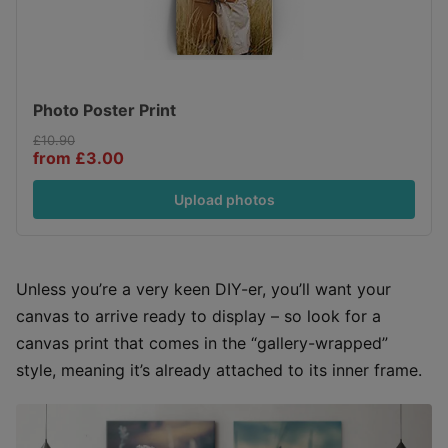
Photo Poster Print
£10.90
from £3.00
Upload photos
Unless you’re a very keen DIY-er, you’ll want your
canvas to arrive ready to display – so look for a
canvas print that comes in the “gallery-wrapped”
style, meaning it’s already attached to its inner frame.