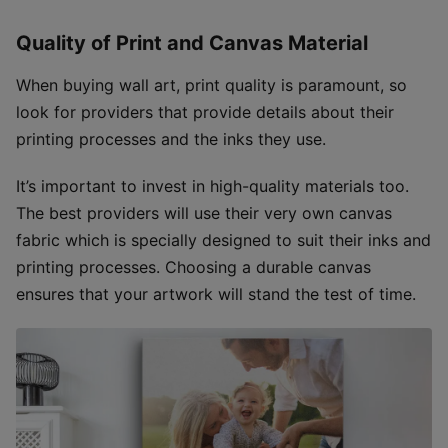
Quality of Print and Canvas Material
When buying wall art, print quality is paramount, so
look for providers that provide details about their
printing processes and the inks they use.
It’s important to invest in high-quality materials too.
The best providers will use their very own canvas
fabric which is specially designed to suit their inks and
printing processes. Choosing a durable canvas
ensures that your artwork will stand the test of time.