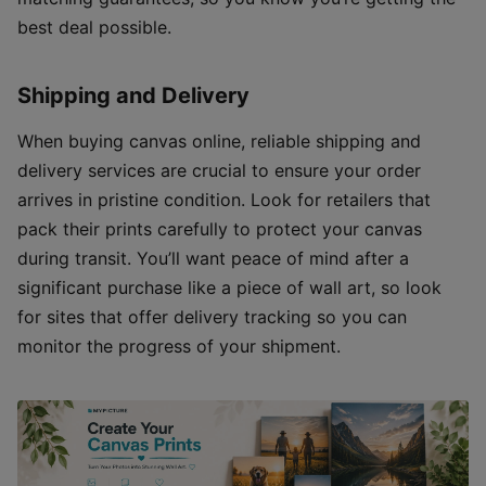
best deal possible.
Shipping and Delivery
When buying canvas online, reliable shipping and
delivery services are crucial to ensure your order
arrives in pristine condition. Look for retailers that
pack their prints carefully to protect your canvas
during transit. You’ll want peace of mind after a
significant purchase like a piece of wall art, so look
for sites that offer delivery tracking so you can
monitor the progress of your shipment.