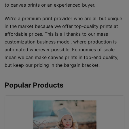
to canvas prints or an experienced buyer.
We’re a premium print provider who are all but unique
in the market because we offer top-quality prints at
affordable prices. This is all thanks to our mass
customization business model, where production is
automated wherever possible. Economies of scale
mean we can make canvas prints in top-end quality,
but keep our pricing in the bargain bracket.
Popular Products