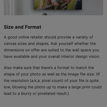
Size and Format
A good online retailer should provide a variety of
canvas sizes and shapes. Ask yourself whether the
dimensions on offer are suited to the wall space you
have available and your overall interior design vision.
Also make sure that there’s a format to match the
shape of your photo as well as the image file size. (If
the resolution (a.k.a. pixel count) of your file is quite
low, blowing the photo up to make a large print could
lead to a blurry or pixellated result.)