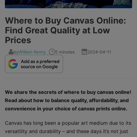
Where to Buy Canvas Online:
Find Great Quality at Low
Prices
by
William Kenny
5 minutes
2024-04-11
We share the secrets of where to buy canvas online!
Read about how to balance quality, affordability, and
convenience in your choice of canvas prints online.
Canvas has long been a popular art medium due to its
versatility and durability – and these days it’s not just