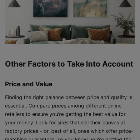
Other Factors to Take Into Account
Price and Value
Finding the right balance between price and quality is
essential. Compare prices among different online
retailers to ensure you’re getting the best value for
your money. Look for sites that sell their canvas at
factory prices – or, best of all, ones which offer price-
matching guarantees, so you know you’re getting the