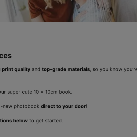
ces
 print quality
and
top-grade materials
, so you know you’re
 our super-cute 10 x 10cm book.
and-new photobook
direct to your door
!
ctions below
to get started.