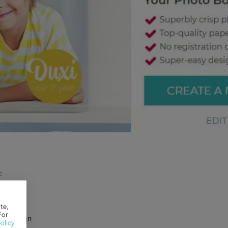
:
te,
For
se Design
olicy