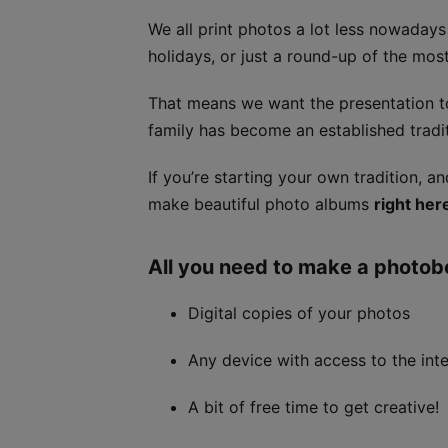
We all print photos a lot less nowaday
holidays, or just a round-up of the mo
That means we want the presentation 
family has become an established tradit
If you’re starting your own tradition, 
make beautiful photo albums
right her
All you need to make a photob
Digital copies of your photos
Any device with access to the int
A bit of free time to get creative!