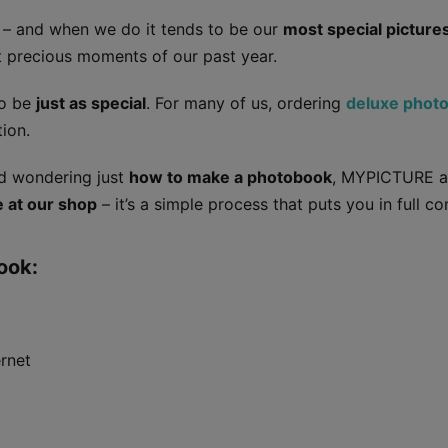
s – and when we do it tends to be our
most special picture
st precious moments of our past year.
to be
just as special
. For many of us, ordering
deluxe phot
ion.
and wondering just
how to make a photobook
, MYPICTURE ar
e at our shop
– it’s a simple process that puts you in full con
ook:
ernet