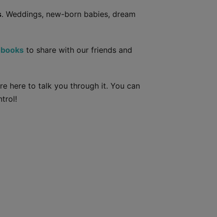
s
. Weddings, new-born babies, dream
obooks
to share with our friends and
e here to talk you through it. You can
trol!