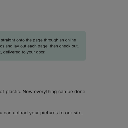
straight onto the page through an online
tos and lay out each page, then check out.
, delivered to your door.
 of plastic. Now everything can be done
ou can upload your pictures to our site,