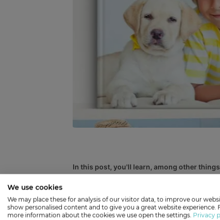
In this post, you'll learn, among other things
An Introduction to Photobooks
We use cookies
MYPICTURE Quality + Prices
We may place these for analysis of our visitor data, to improve our websi
show personalised content and to give you a great website experience. 
How to Make a Photobook Step #1: Choo
more information about the cookies we use open the settings.
Privacy p