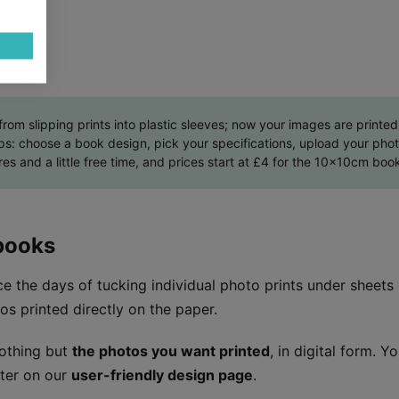
m slipping prints into plastic sleeves; now your images are printed 
eps: choose a book design, pick your specifications, upload your pho
res and a little free time, and prices start at £4 for the 10x10cm book
books
e the days of tucking individual photo prints under sheets
os printed directly on the paper.
othing but
the photos you want printed
, in digital form. Y
ter on our
user-friendly design page
.