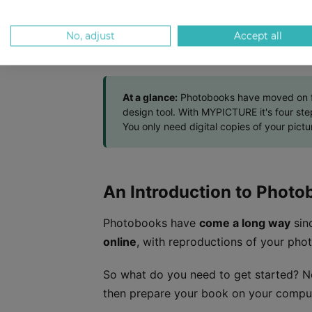
Step #2: Choose Specs
Step #3: Upload Photos and Design
No, adjust
Accept all
Step #4: Complete Order
At a glance:
Photobooks have moved on fro
design tool. With MYPICTURE it's four st
You only need digital copies of your pictu
An Introduction to Photo
Photobooks have
come a long way
sinc
online
, with reproductions of your phot
So what do you need to get started? N
then prepare your book on your compu