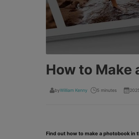
How to Make 
by
William Kenny
5 minutes
202
Find out how to make a photobook in th