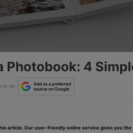
a Photobook: 4 Simpl
5-01-24
is article. Our user-friendly online service gives you the