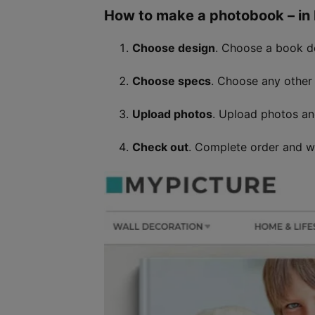
How to make a photobook – in b
Choose design
. Choose a book 
Choose specs
. Choose any other 
Upload photos
. Upload photos a
Check out
. Complete order and wa