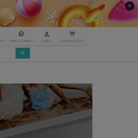
tus
Help & Contact
Log in
Shopping Cart
USE
THE
UP
AND
DOWN
ARROWS
TO
SELECT
A
RESULT.
PRESS
ENTER
TO
GO
TO
THE