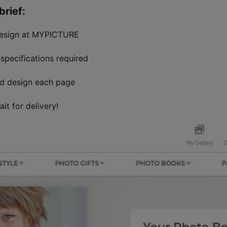
rief:
design at MYPICTURE
specifications required
nd design each page
it for delivery!