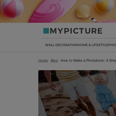
my-
picture.co.uk
WALL DECORATION
HOME & LIFESTYLE
PHO
Home
Blog
How to Make a Photobook: 4 Simp