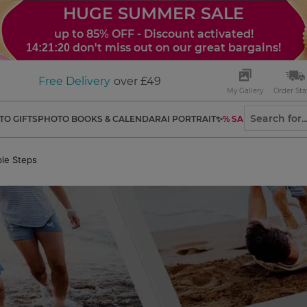
HUGE SUMMER SALE
up to 85% OFF - Discount activated!
don't miss out on our great bargains!
14:21:19
Free Delivery
over £49
My Gallery
Order Sta
TO GIFTS
PHOTO BOOKS & CALENDAR
AI PORTRAIT✨
% SALES
le Steps