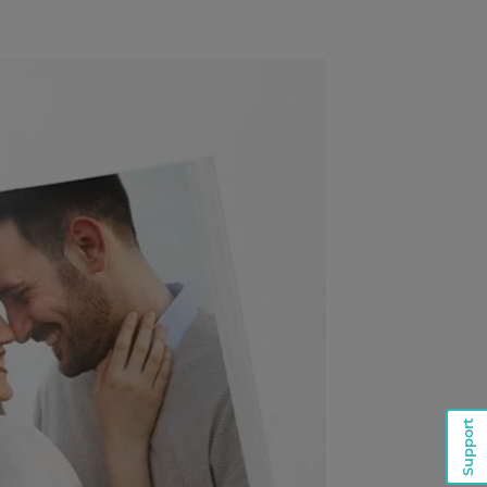
Support