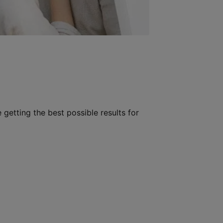
 getting the best possible results for