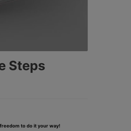
SELECTED
SEARCH
RESULT.
TOUCH
DEVICE
USERS
CAN
USE
TOUCH
AND
e Steps
SWIPE
GESTURES.
 freedom to do it your way!