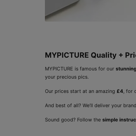
MYPICTURE Quality + Pri
MYPICTURE is famous for our
stunning
your precious pics.
Our prices start at an amazing
£4
, for
And best of all? We’ll deliver your br
Sound good? Follow the
simple instru