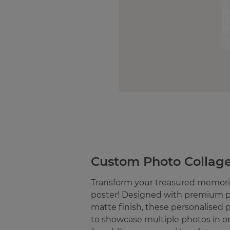
Custom Photo Collage
Transform your treasured memorie
poster! Designed with premium p
matte finish, these personalised 
to showcase multiple photos in o