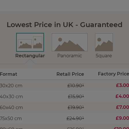
Lowest Price in UK - Guaranteed
Rectangular
Panoramic
Square
Factory Pric
Format
Retail Price
£3.0
30x20 cm
£10.90¹
£4.0
40x30 cm
£15.90¹
£7.0
60x40 cm
£19.90¹
£9.0
75x50 cm
£24.90¹