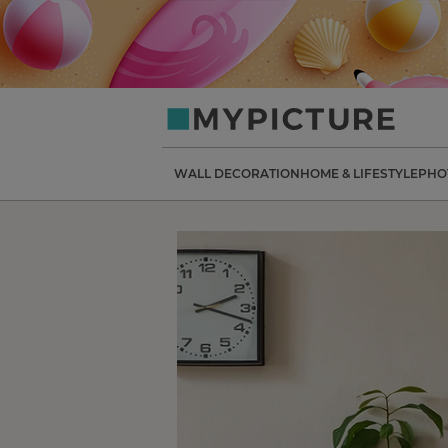
my-
picture.co.uk
WALL DECORATION
HOME & LIFESTYLE
PHO