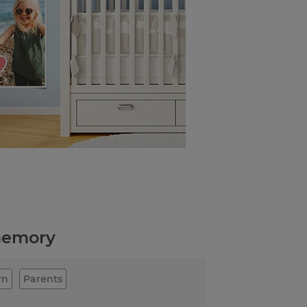
 memory
rn
Parents