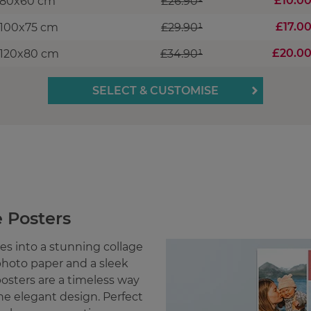
£10.0
80x60 cm
£26.90¹
£17.0
100x75 cm
£29.90¹
£20.0
120x80 cm
£34.90¹
SELECT & CUSTOMISE
 Posters
s into a stunning collage
hoto paper and a sleek
posters are a timeless way
ne elegant design. Perfect