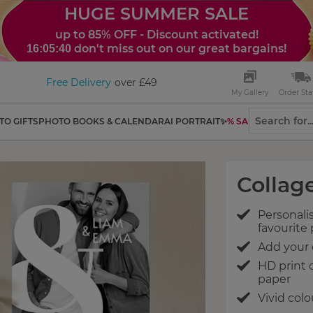
HUGE SUMMER SALE
up to 85% OFF - Discount activated!
don't miss out on our great bargains!
16:05:39
Free Delivery
over £49
My Gallery
Order Sta
TO GIFTS
PHOTO BOOKS & CALENDAR
AI PORTRAIT✨
% SALES
Collage
Personalis
favourite
Add your 
HD print
paper
Vivid colo