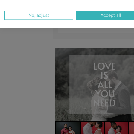
No, adjust
Accept all