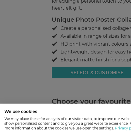
for adding a personal touch to yo
heartfelt gift.
Unique Photo Poster Coll
Create a personalised collage
Available in range of sizes for
HD print with vibrant colours 
Lightweight design for easy 
Elegant matte finish for a sop
SELECT & CUSTOMISE
Choose your favourit
We use cookies
Love
We may place these for analysis of our visitor data, to improve our websi
show personalised content and to give you a great website experience. 
more information about the cookies we use open the settings.
Privacy p