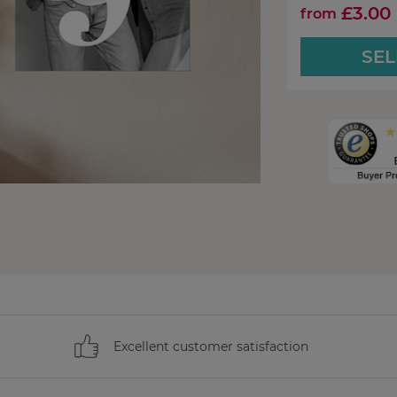
£3.00
from
SEL
Excellent customer satisfaction