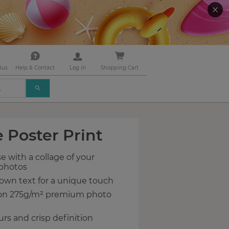
tus
Help & Contact
Log in
Shopping Cart
USE
THE
UP
AND
DOWN
 Poster Print
ARROWS
TO
SELECT
e with a collage of your
A
 photos
RESULT.
PRESS
own text for a unique touch
ENTER
 on 275g/m² premium photo
TO
GO
urs and crisp definition
TO
THE