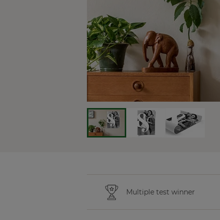
Multiple test winner