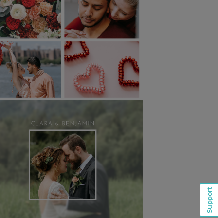
Support