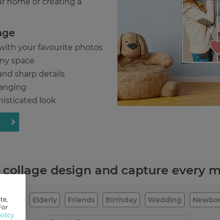
ur home or creating a
age
 with your favourite photos
 any space
and sharp details
hanging
histicated look
e collage design and capture every
Family
Elderly
Friends
Birthday
Wedding
Newbo
te,
For
olicy