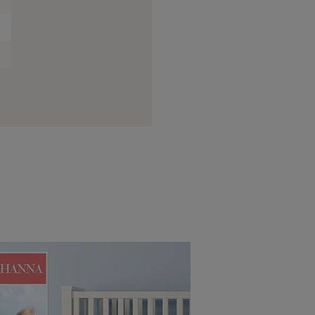
0
0
0