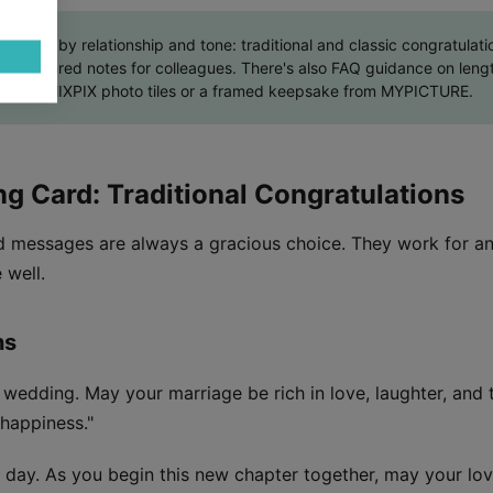
ted by relationship and tone: traditional and classic congratulation
nd measured notes for colleagues. There's also FAQ guidance on lengt
s print, MIXPIX photo tiles or a framed keepsake from MYPICTURE.
ng Card: Traditional Congratulations
rd messages are always a gracious choice. They work for a
 well.
ns
 wedding. May your marriage be rich in love, laughter, an
happiness."
 day. As you begin this new chapter together, may your lo