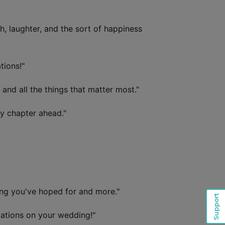
, laughter, and the sort of happiness
tions!"
and all the things that matter most."
y chapter ahead."
ing you've hoped for and more."
Support
lations on your wedding!"