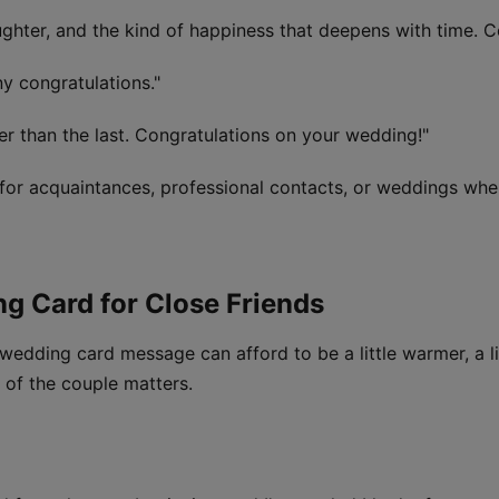
aughter, and the kind of happiness that deepens with time. C
ny congratulations."
r than the last. Congratulations on your wedding!"
for acquaintances, professional contacts, or weddings wher
ng Card for Close Friends
wedding card message can afford to be a little warmer, a li
 of the couple matters.