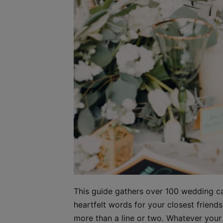
This guide gathers over 100 wedding ca
heartfelt words for your closest frien
more than a line or two. Whatever your r