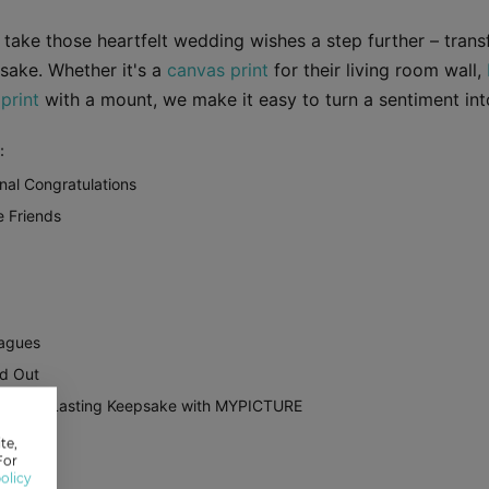
ake those heartfelt wedding wishes a step further – trans
sake. Whether it's a
canvas print
for their living room wall,
print
with a mount, we make it easy to turn a sentiment into
:
nal Congratulations
e Friends
eagues
d Out
 Into a Lasting Keepsake with MYPICTURE
te,
For
olicy