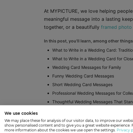
At MYPICTURE, we love helping people t
meaningful message into a lasting keep
together, or a beautifully
framed photo 
In this post, you'll learn, among other things
What to Write in a Wedding Card: Traditio
What to Write in a Wedding Card for Clos
Wedding Card Messages for Family
Funny Wedding Card Messages
Short Wedding Card Messages
Professional Wedding Messages for Coll
Thoughtful Wedding Messages That Stan
How to Turn Your Wedding Card Message
We use cookies
We may place these for analysis of our visitor data, to improve our websi
Show more
show personalised content and to give you a great website experience. 
more information about the cookies we use open the settings.
Privacy p