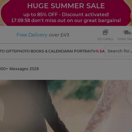
HUGE SUMMER SALE
up to 85% OFF - Discount activated!
don't miss out on our great bargains!
17:09:56
Free Delivery
over £49
My Gallery
Order Sta
TO GIFTS
PHOTO BOOKS & CALENDAR
AI PORTRAIT✨
% SALES
: 100+ Messages 2026