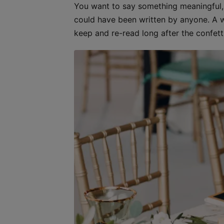
You want to say something meaningful, s
could have been written by anyone. A we
keep and re-read long after the confetti