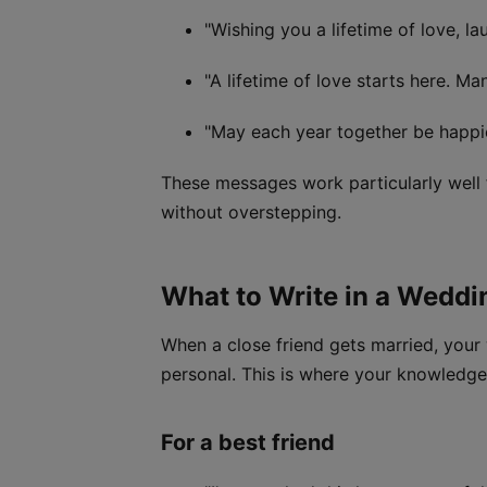
"Wishing you a lifetime of love, l
"A lifetime of love starts here. Ma
"May each year together be happie
These messages work particularly well 
without overstepping.
What to Write in a Weddi
When a close friend gets married, your 
personal. This is where your knowledge
For a best friend