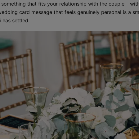
omething that fits your relationship with the couple – with
dding card message that feels genuinely personal is a smal
 has settled.