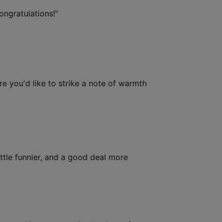
ongratulations!"
e you'd like to strike a note of warmth
ttle funnier, and a good deal more