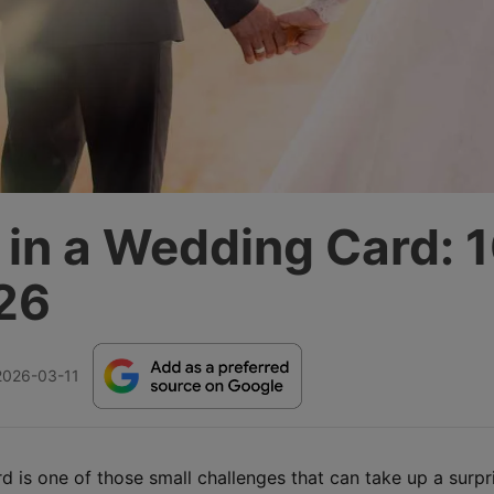
 in a Wedding Card: 
26
2026-03-11
 is one of those small challenges that can take up a surpr