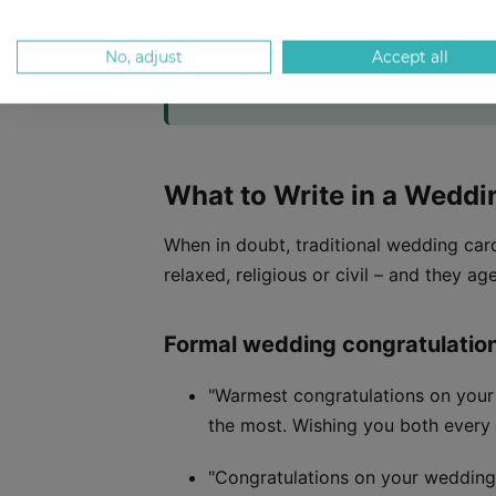
At a glance:
Over 100 wedding messages sor
No, adjust
Accept all
funny one-liners, short sincere wishes, a
turning a heartfelt message into a canva
What to Write in a Weddi
When in doubt, traditional wedding ca
relaxed, religious or civil – and they age
Formal wedding congratulatio
"Warmest congratulations on your
the most. Wishing you both every 
"Congratulations on your wedding