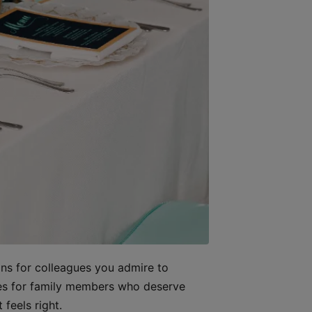
ons for colleagues you admire to
ages for family members who deserve
 feels right.