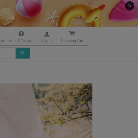
tus
Help & Contact
Log in
Shopping Cart
USE
THE
UP
AND
DOWN
ARROWS
TO
SELECT
A
RESULT.
PRESS
ENTER
TO
GO
TO
THE