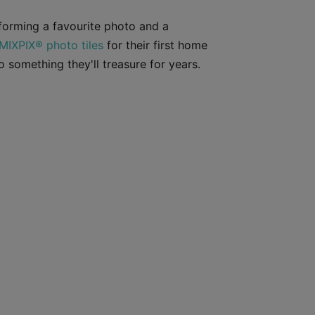
forming a favourite photo and a
MIXPIX® photo tiles
for their first home
 something they'll treasure for years.