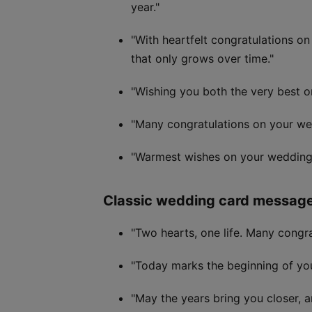
year."
"With heartfelt congratulations o
that only grows over time."
"Wishing you both the very best o
"Many congratulations on your wedd
"Warmest wishes on your wedding 
Classic wedding card messag
"Two hearts, one life. Many congra
"Today marks the beginning of you
"May the years bring you closer, 