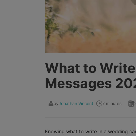
What to Write
Messages 20
by
Jonathan Vincent
7 minutes
Knowing what to write in a wedding card