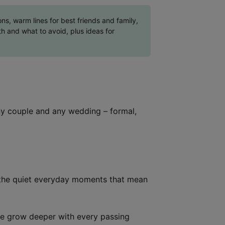
s, warm lines for best friends and family,
h and what to avoid, plus ideas for
ny couple and any wedding – formal,
d the quiet everyday moments that mean
ve grow deeper with every passing