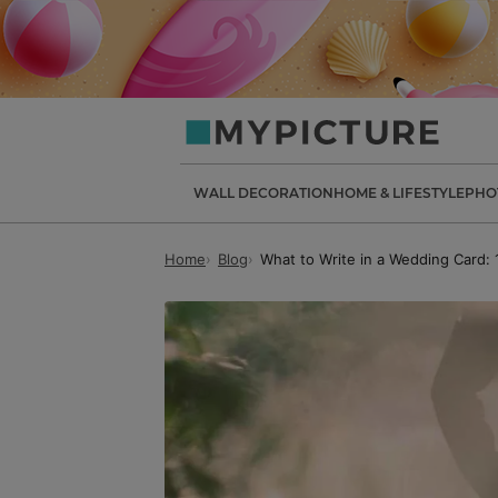
my-
picture.co.uk
WALL DECORATION
HOME & LIFESTYLE
PHO
Home
Blog
What to Write in a Wedding Card