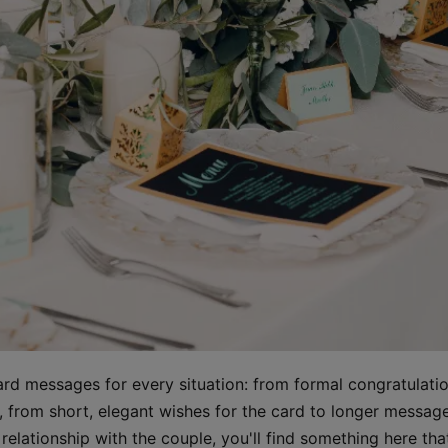
rd messages for every situation: from formal congratulati
ds, from short, elegant wishes for the card to longer mess
elationship with the couple, you'll find something here that