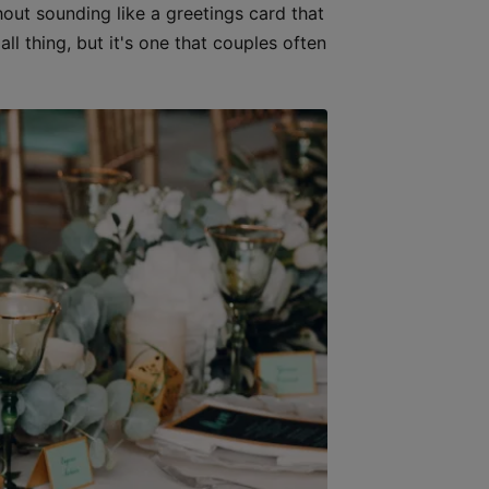
out sounding like a greetings card that
l thing, but it's one that couples often