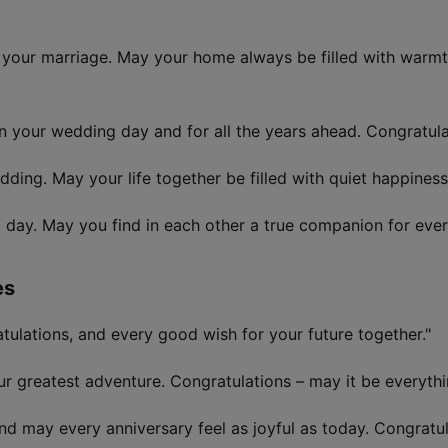
n your marriage. May your home always be filled with warmth
n your wedding day and for all the years ahead. Congratula
ing. May your life together be filled with quiet happiness 
day. May you find in each other a true companion for ever
es
tulations, and every good wish for your future together."
r greatest adventure. Congratulations – may it be everyth
and may every anniversary feel as joyful as today. Congratu