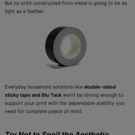
But no print constructed from metal is going to be as
light as a feather.
Everyday household solutions like
double-sided
sticky tape and Blu Tack
won’t be strong enough to
support your print with the dependable stability you
need for complete peace of mind.
Try Not to Spoil the Aesthetic