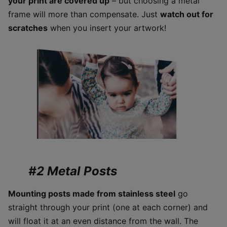
your print are covered up
– but choosing a metal
frame will more than compensate. Just
watch out for
scratches
when you insert your artwork!
#2 Metal Posts
Mounting posts made from stainless steel
go
straight through your print (one at each corner) and
will float it at an even distance from the wall. The