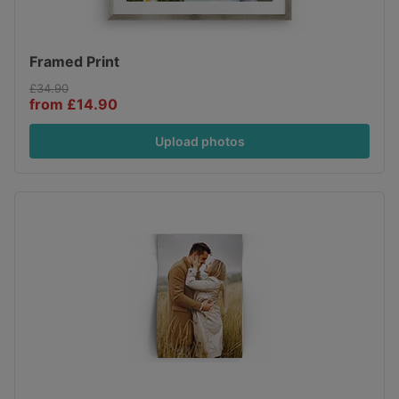
Framed Print
£34.90
from £14.90
Upload photos