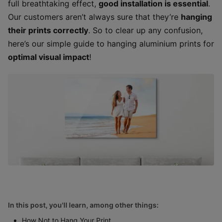
full breathtaking effect,
good installation is essential
.
Our customers aren’t always sure that they’re
hanging
their prints correctly
. So to clear up any confusion,
here’s our simple guide to hanging aluminium prints for
optimal visual impact
!
In this post, you'll learn, among other things:
How Not to Hang Your Print