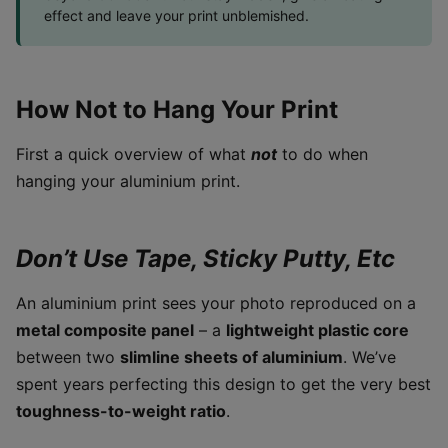
effect and leave your print unblemished.
How Not to Hang Your Print
First a quick overview of what
not
to do when
hanging your aluminium print.
Don’t Use Tape, Sticky Putty, Etc
An aluminium print sees your photo reproduced on a
metal composite panel
– a
lightweight plastic core
between two
slimline sheets of aluminium
. We’ve
spent years perfecting this design to get the very best
toughness-to-weight ratio
.