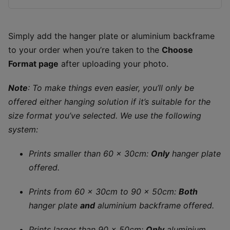
Simply add the hanger plate or aluminium backframe
to your order when you’re taken to the
Choose
Format page
after uploading your photo.
Note
: To make things even easier, you’ll only be
offered either hanging solution if it’s suitable for the
size format you’ve selected. We use the following
system:
Prints smaller than 60 x 30cm:
Only
hanger plate
offered.
Prints from 60 x 30cm to 90 x 50cm:
Both
hanger plate
and
aluminium backframe offered.
Prints larger than 90 x 50cm:
Only
aluminium