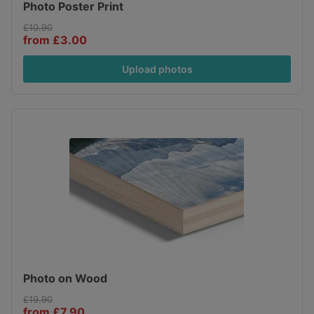
Photo Poster Print
£10.90
from £3.00
Upload photos
Photo on Wood
£19.90
from £7.90