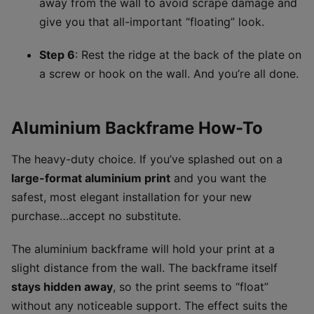
away from the wall to avoid scrape damage and
give you that all-important “floating” look.
Step 6
: Rest the ridge at the back of the plate on
a screw or hook on the wall. And you’re all done.
Aluminium Backframe How-To
The heavy-duty choice. If you’ve splashed out on a
large-format aluminium print
and you want the
safest, most elegant installation for your new
purchase…accept no substitute.
The aluminium backframe will hold your print at a
slight distance from the wall. The backframe itself
stays hidden away
, so the print seems to “float”
without any noticeable support. The effect suits the