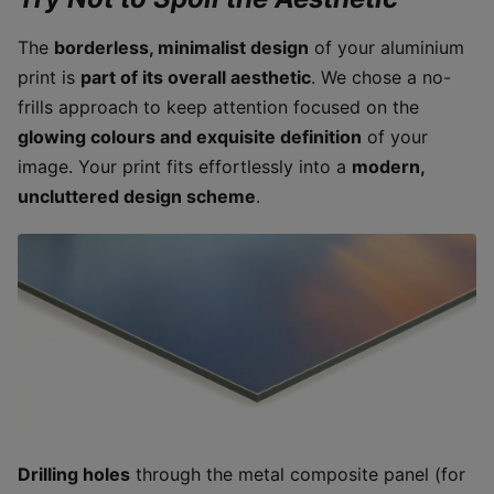
The
borderless, minimalist design
of your aluminium
print is
part of its overall aesthetic
. We chose a no-
frills approach to keep attention focused on the
glowing colours and exquisite definition
of your
image. Your print fits effortlessly into a
modern,
uncluttered design scheme
.
Drilling holes
through the metal composite panel (for