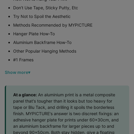
Don’t Use Tape, Sticky Putty, Etc
Try Not to Spoil the Aesthetic
Methods Recommended by MYPICTURE
Hanger Plate How-To
Aluminium Backframe How-To
Other Popular Hanging Methods
#1 Frames
Show more
At a glance:
An aluminium print is a metal composite
panel that's tougher than it looks but too heavy for
tape or Blu Tack, and drilling it spoils the borderless
finish. MYPICTURE's answer is two discreet fixings: an
adhesive hanger plate for prints under 60x30cm, and
an aluminium backframe for larger pieces up to and
beyond 90x50cm. Both stay hidden, give a floating