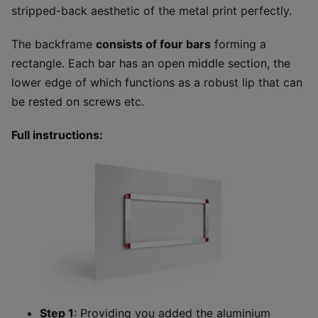
stripped-back aesthetic of the metal print perfectly.
The backframe
consists of four bars
forming a
rectangle. Each bar has an open middle section, the
lower edge of which functions as a robust lip that can
be rested on screws etc.
Full instructions:
Step 1
: Providing you added the aluminium