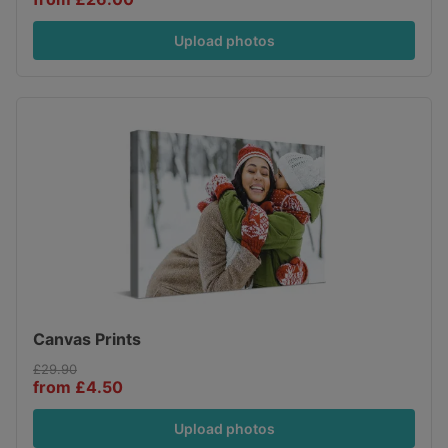
Upload photos
Canvas Prints
£29.90
from £4.50
Upload photos