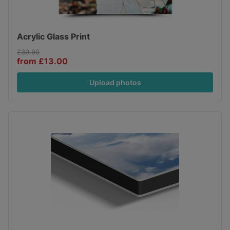
Acrylic Glass Print
£39.90
from £13.00
Upload photos