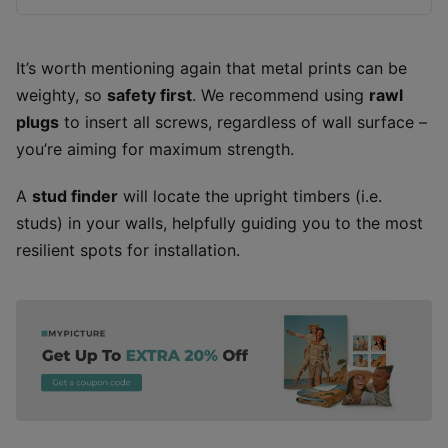
It’s worth mentioning again that metal prints can be
weighty, so
safety first
. We recommend using
rawl
plugs
to insert all screws, regardless of wall surface –
you’re aiming for maximum strength.
A
stud finder
will locate the upright timbers (i.e.
studs) in your walls, helpfully guiding you to the most
resilient spots for installation.