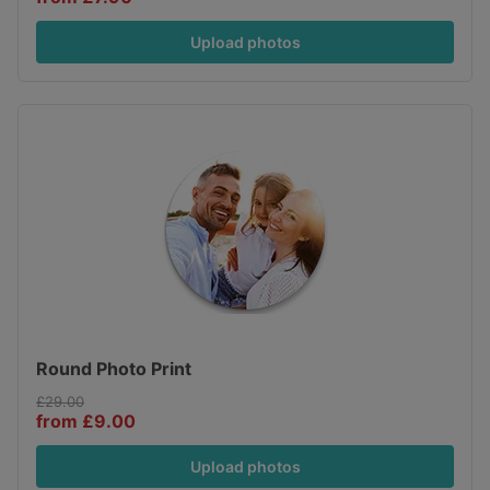
Upload photos
Round Photo Print
£29.00
from £9.00
Upload photos