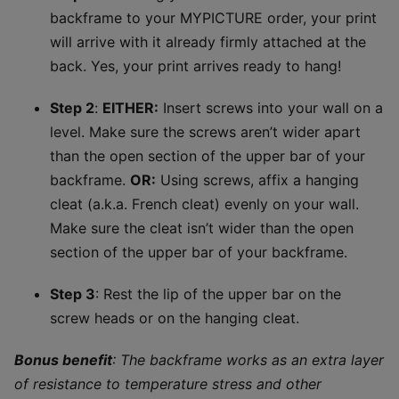
backframe to your MYPICTURE order, your print
will arrive with it already firmly attached at the
back. Yes, your print arrives ready to hang!
Step 2
:
EITHER:
Insert screws into your wall on a
level. Make sure the screws aren’t wider apart
than the open section of the upper bar of your
backframe.​
OR:
Using screws, affix a hanging
cleat (a.k.a. French cleat) evenly on your wall.
Make sure the cleat isn’t wider than the open
section of the upper bar of your backframe.
Step 3
: Rest the lip of the upper bar on the
screw heads or on the hanging cleat.
Bonus benefit
: The backframe works as an extra layer
of resistance to temperature stress and other