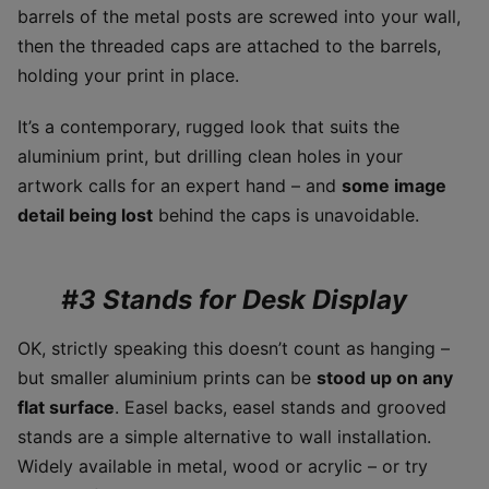
barrels of the metal posts are screwed into your wall,
then the threaded caps are attached to the barrels,
holding your print in place.
It’s a contemporary, rugged look that suits the
aluminium print, but drilling clean holes in your
artwork calls for an expert hand – and
some image
detail being lost
behind the caps is unavoidable.
#3 Stands for Desk Display
OK, strictly speaking this doesn’t count as hanging –
but smaller aluminium prints can be
stood up on any
flat surface
. Easel backs, easel stands and grooved
stands are a simple alternative to wall installation.
Widely available in metal, wood or acrylic – or try