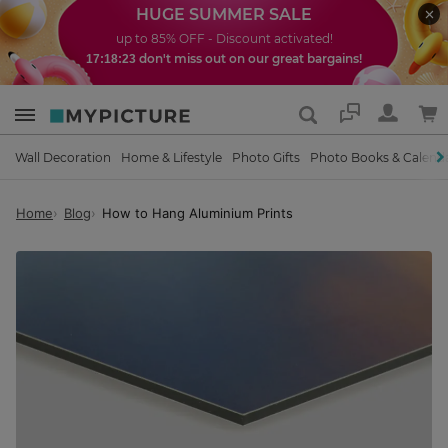
HUGE SUMMER SALE
up to 85% OFF - Discount activated!
don't miss out on our great bargains!
17:18:22
Support
Wall Decoration
Home & Lifestyle
Photo Gifts
Photo Books & Calend
Home
Blog
How to Hang Aluminium Prints