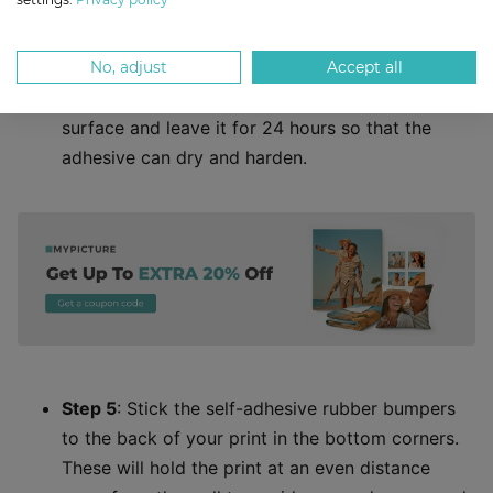
for dirt, then press the hanger plate into position,
evenly and firmly.
No, adjust
Accept all
Step 4
: Lay your print face down on a flat
surface and leave it for 24 hours so that the
adhesive can dry and harden.
Step 5
: Stick the self-adhesive rubber bumpers
to the back of your print in the bottom corners.
These will hold the print at an even distance