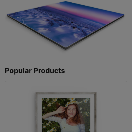
Popular Products