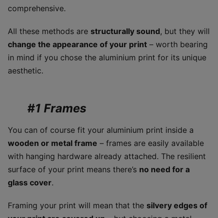
comprehensive.
All these methods are
structurally sound
, but they will
change the appearance of your print
– worth bearing
in mind if you chose the aluminium print for its unique
aesthetic.
#1 Frames
You can of course fit your aluminium print inside a
wooden or metal frame
– frames are easily available
with hanging hardware already attached. The resilient
surface of your print means there’s
no need for a
glass cover
.
Framing your print will mean that the
silvery edges of