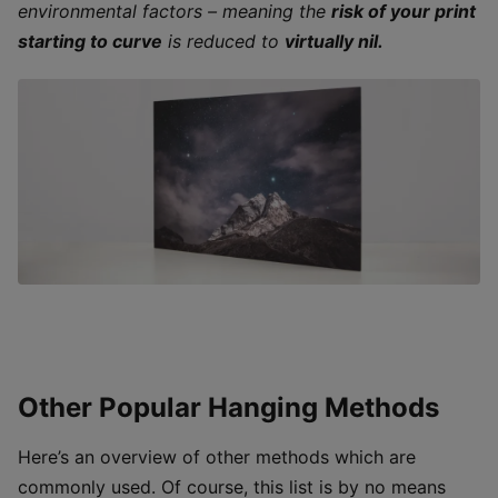
environmental factors – meaning the
risk of your print
starting to curve
is reduced to
virtually nil.
Other Popular Hanging Methods
Here’s an overview of other methods which are
commonly used. Of course, this list is by no means