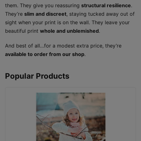
them. They give you reassuring
structural resilience
.
They’re
slim and discreet
, staying tucked away out of
sight when your print is on the wall. They leave your
beautiful print
whole and unblemished
.
And best of all…for a modest extra price, they’re
available to order from our shop
.
Popular Products