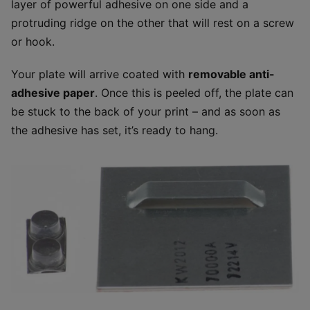
layer of powerful adhesive on one side and a
protruding ridge on the other that will rest on a screw
or hook.
Your plate will arrive coated with
removable anti-
adhesive paper
. Once this is peeled off, the plate can
be stuck to the back of your print – and as soon as
the adhesive has set, it’s ready to hang.