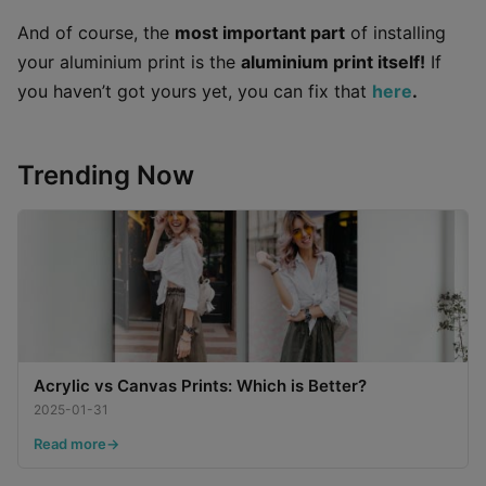
And of course, the
most important part
of installing
your aluminium print is the
aluminium print itself!
If
you haven’t got yours yet, you can fix that
here
.
Trending Now
Acrylic vs Canvas Prints: Which is Better?
2025-01-31
Read more