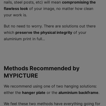
nails, steel posts, etc) will mean
compromising the
flawless look
of your image, no matter how clean
your work is.
But no need to worry. There are solutions out there
which
preserve the physical integrity
of your
aluminium print in full...
Methods Recommended by
MYPICTURE
We recommend using one of two hanging solutions:
either the
hanger plate
or the
aluminium backframe
.
We feel these two methods have everything going for