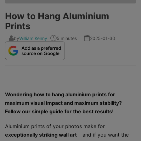
How to Hang Aluminium
Prints
by
William Kenny
5 minutes
2025-01-30
Wondering how to hang aluminium prints for
maximum visual impact and maximum stability?
Follow our simple guide for the best results!
Aluminium prints of your photos make for
exceptionally striking wall art
– and if you want the