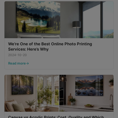
We’re One of the Best Online Photo Printing
Services: Here’s Why
2024-10-20
Read more
Canvas vs Acrylic Prints: Cost, Quality and Which