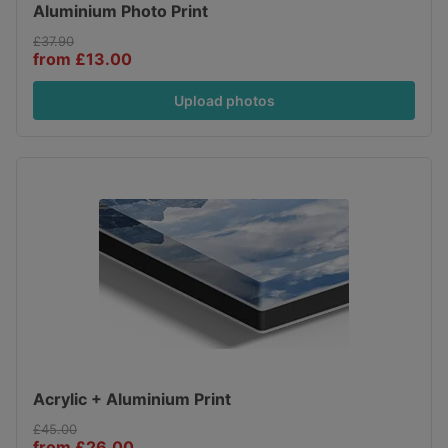
Aluminium Photo Print
£37.90
from £13.00
Upload photos
Acrylic + Aluminium Print
£45.00
from £26.00