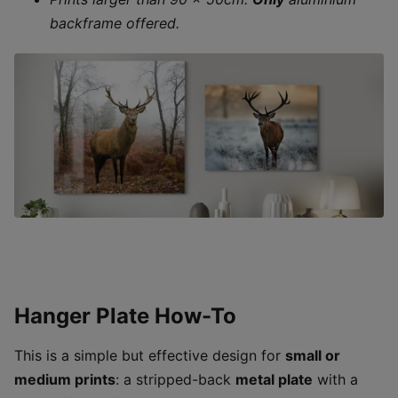
backframe offered.
Hanger Plate How-To
This is a simple but effective design for
small or
medium prints
: a stripped-back
metal plate
with a