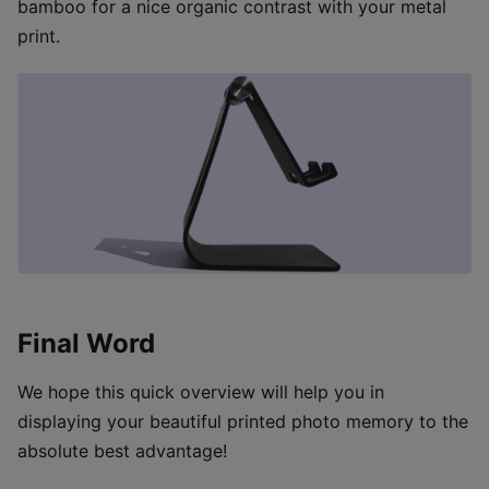
bamboo for a nice organic contrast with your metal
print.
Final Word
We hope this quick overview will help you in
displaying your beautiful printed photo memory to the
absolute best advantage!