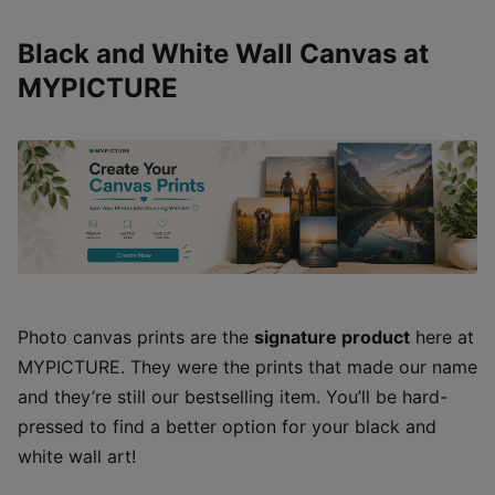
Black and White Wall Canvas at
MYPICTURE
Photo canvas prints are the
signature product
here at
MYPICTURE. They were the prints that made our name
and they’re still our bestselling item. You’ll be hard-
pressed to find a better option for your black and
white wall art!