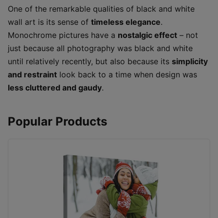
One of the remarkable qualities of black and white
wall art is its sense of
timeless elegance
.
Monochrome pictures have a
nostalgic effect
– not
just because all photography was black and white
until relatively recently, but also because its
simplicity
and restraint
look back to a time when design was
less cluttered and gaudy
.
Popular Products