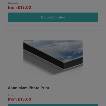
£39.90
from £13.00
Upload photos
Aluminium Photo Print
£37.90
from £13.00