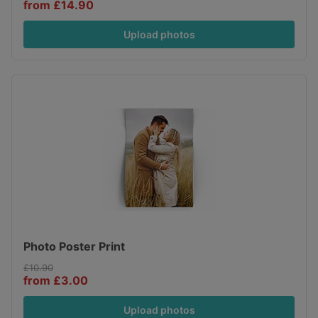
from £14.90
Upload photos
Photo Poster Print
£10.90
from £3.00
Upload photos