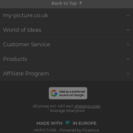
Back to Top
my-picture.co.uk
About Us
World of Ideas
Customer Reviews
Decor World
Customer Service
Quality and Delivery
Gift Ideas
Help & Contact
Products
Sustainability
WikiCanvas Blog
Service
Wall Décor
Affiliate Program
Commercial Clients
Accessories & Instructions
Order Status
Canvas Prints
Become an affiliate
and earn money with us
Press
Photo Effects
Photo Poster Prints
All prices incl. VAT excl.
shipping costs
Influencer Program
1
Average retail price
LLM's
Formats & Prices
Photo books & Photos
MADE WITH
IN EUROPE
MYPICTURE - Powered by Picanova
Shipping Info
Home & Lifestyle