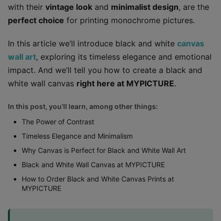
with their
vintage look
and
minimalist design
, are the
perfect choice
for printing monochrome pictures.
In this article we’ll introduce black and white
canvas
wall art
, exploring its timeless elegance and emotional
impact. And we’ll tell you how to create a black and
white wall canvas
right here at MYPICTURE
.
In this post, you'll learn, among other things:
The Power of Contrast
Timeless Elegance and Minimalism
Why Canvas is Perfect for Black and White Wall Art
Black and White Wall Canvas at MYPICTURE
How to Order Black and White Canvas Prints at
MYPICTURE