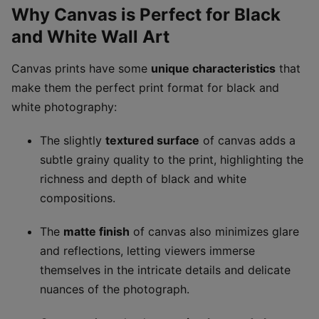
Why Canvas is Perfect for Black
and White Wall Art
Canvas prints have some
unique characteristics
that
make them the perfect print format for black and
white photography:
The slightly
textured surface
of canvas adds a
subtle grainy quality to the print, highlighting the
richness and depth of black and white
compositions.
The
matte finish
of canvas also minimizes glare
and reflections, letting viewers immerse
themselves in the intricate details and delicate
nuances of the photograph.