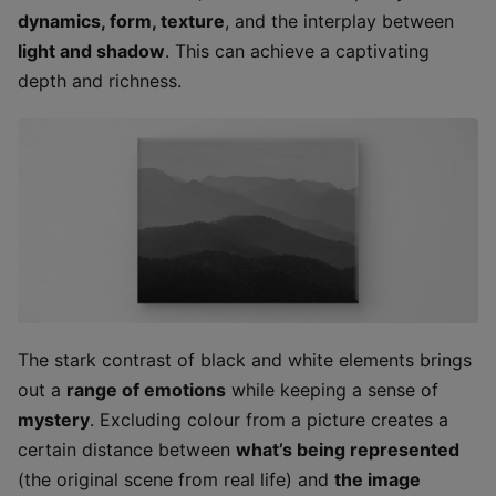
dynamics, form, texture
, and the interplay between
light and shadow
. This can achieve a captivating
depth and richness.
The stark contrast of black and white elements brings
out a
range of emotions
while keeping a sense of
mystery
. Excluding colour from a picture creates a
certain distance between
what’s being represented
(the original scene from real life) and
the image