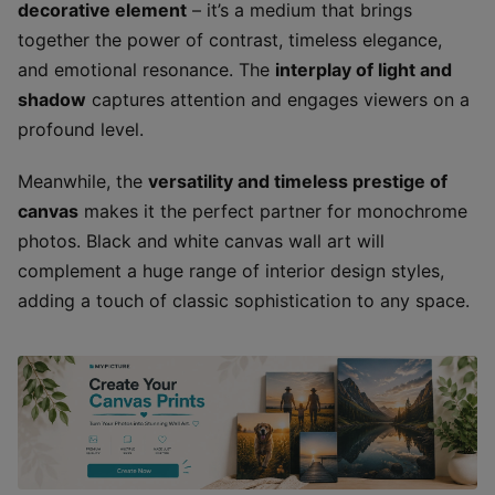
decorative element
– it’s a medium that brings
together the power of contrast, timeless elegance,
and emotional resonance. The
interplay of light and
shadow
captures attention and engages viewers on a
profound level.
Meanwhile, the
versatility and timeless prestige of
canvas
makes it the perfect partner for monochrome
photos. Black and white canvas wall art will
complement a huge range of interior design styles,
adding a touch of classic sophistication to any space.