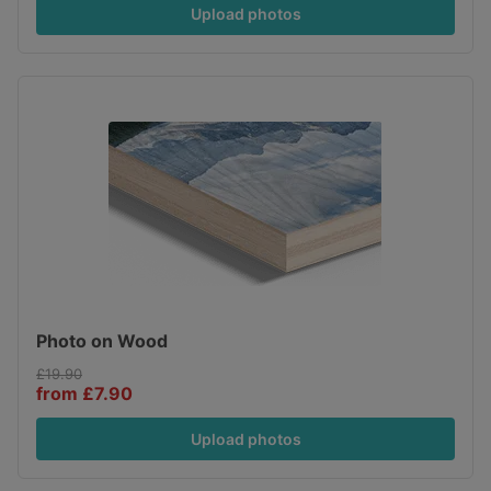
Upload photos
Photo on Wood
£19.90
from £7.90
Upload photos