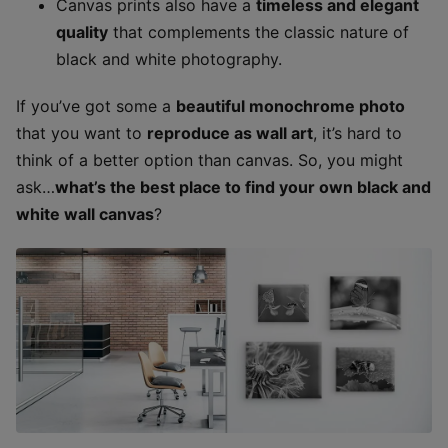
Canvas prints also have a
timeless and elegant
quality
that complements the classic nature of
black and white photography.
If you’ve got some a
beautiful monochrome photo
that you want to
reproduce as wall art
, it’s hard to
think of a better option than canvas. So, you might
ask…
what’s the best place to find your own black and
white wall canvas
?