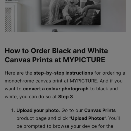
How to Order Black and White
Canvas Prints at MYPICTURE
Here are the
step-by-step instructions
for ordering a
monochrome canvas print at MYPICTURE. And if you
want to
convert a colour photograph
to black and
white, you can do so at
Step 3
.
Upload your photo
. Go to our
Canvas Prints
product page and click “
Upload Photos
”. You’ll
be prompted to browse your device for the