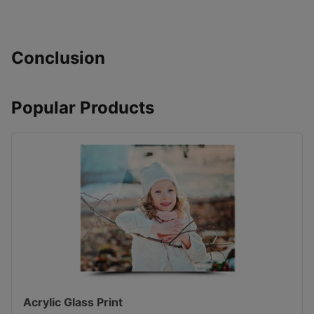
Conclusion
Popular Products
Acrylic Glass Print