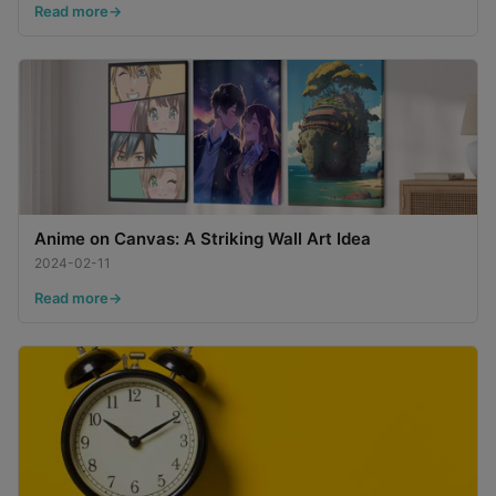
Read more
Anime on Canvas: A Striking Wall Art Idea
2024-02-11
Read more