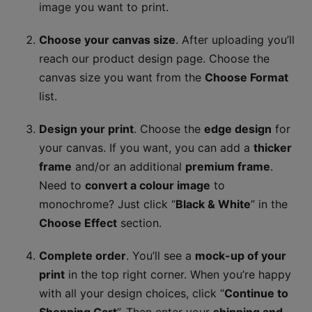
image you want to print.
Choose your canvas size
. After uploading you’ll
reach our product design page. Choose the
canvas size you want from the
Choose Format
list.
Design your print
. Choose the
edge design
for
your canvas. If you want, you can add a
thicker
frame
and/or an additional
premium frame
.
Need to
convert a colour image
to
monochrome? Just click “
Black & White
” in the
Choose Effect
section.
Complete order
. You’ll see a
mock-up of your
print
in the top right corner. When you’re happy
with all your design choices, click “
Continue to
Shopping Cart
”. Then enter your
shipping and