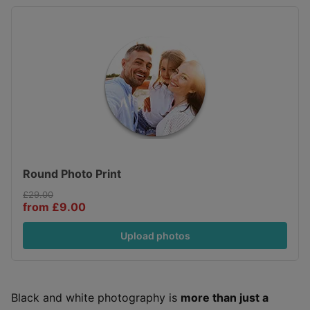
Round Photo Print
£29.00
from £9.00
Upload photos
Black and white photography is
more than just a