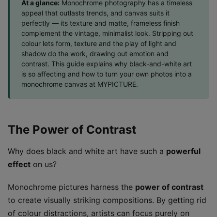
At a glance:
Monochrome photography has a timeless
appeal that outlasts trends, and canvas suits it
perfectly — its texture and matte, frameless finish
complement the vintage, minimalist look. Stripping out
colour lets form, texture and the play of light and
shadow do the work, drawing out emotion and
contrast. This guide explains why black-and-white art
is so affecting and how to turn your own photos into a
monochrome canvas at MYPICTURE.
The Power of Contrast
Why does black and white art have such a
powerful
effect
on us?
Monochrome pictures harness the
power of contrast
to create visually striking compositions. By getting rid
of colour distractions, artists can focus purely on