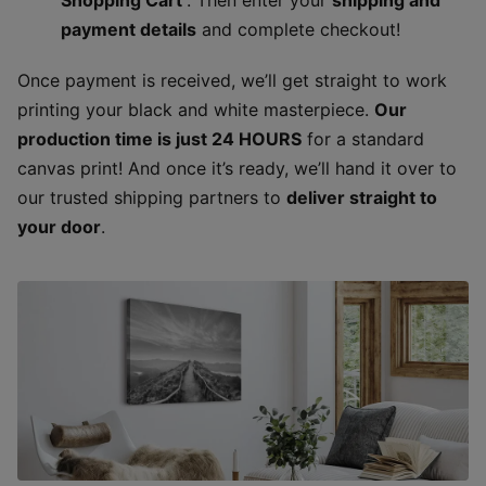
payment details
and complete checkout!
Once payment is received, we’ll get straight to work
printing your black and white masterpiece.
Our
production time is just 24 HOURS
for a standard
canvas print! And once it’s ready, we’ll hand it over to
our trusted shipping partners to
deliver straight to
your door
.