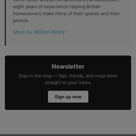
eight years of experience helping British
homeowners make more of their spaces and their
photos.
More by William Kenny
Newsletter
Stay in the loop — tips, trends, and inspiration
straight to your inbox.
Sign up now