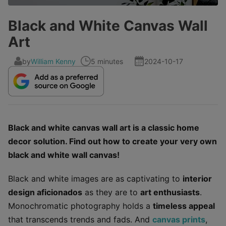
Black and White Canvas Wall
Art
by
William Kenny
5 minutes
2024-10-17
Black and white canvas wall art is a classic home
decor solution. Find out how to create your very own
black and white wall canvas!
Black and white images are as captivating to
interior
design aficionados
as they are to
art enthusiasts
.
Monochromatic photography holds a
timeless appeal
that transcends trends and fads. And
canvas prints
,