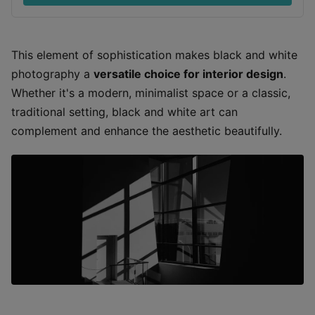
This element of sophistication makes black and white
photography a
versatile choice for interior design
.
Whether it's a modern, minimalist space or a classic,
traditional setting, black and white art can
complement and enhance the aesthetic beautifully.