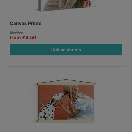
Canvas Prints
£29.90
from £4.50
Upload photos