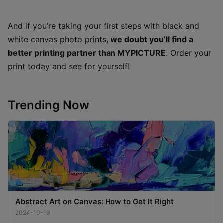
And if you’re taking your first steps with black and
white canvas photo prints,
we doubt you’ll find a
better printing partner than MYPICTURE
. Order your
print today and see for yourself!
Trending Now
Abstract Art on Canvas: How to Get It Right
2024-10-19