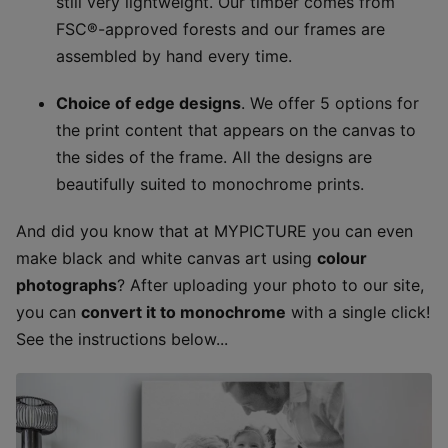
still very lightweight. Our timber comes from
FSC®-approved forests and our frames are
assembled by hand every time.
Choice of edge designs
. We offer 5 options for
the print content that appears on the canvas to
the sides of the frame. All the designs are
beautifully suited to monochrome prints.
And did you know that at MYPICTURE you can even
make black and white canvas art using
colour
photographs
? After uploading your photo to our site,
you can
convert it to monochrome
with a single click!
See the instructions below...