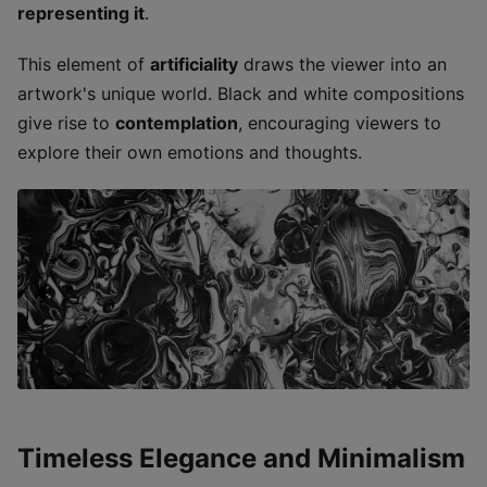
representing it
.
This element of
artificiality
draws the viewer into an
artwork's unique world. Black and white compositions
give rise to
contemplation
, encouraging viewers to
explore their own emotions and thoughts.
Timeless Elegance and Minimalism