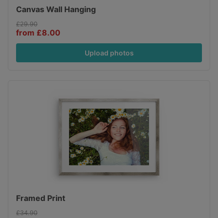
Canvas Wall Hanging
£29.90
from £8.00
Upload photos
Framed Print
£34.90