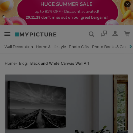
HUGE SUMMER SALE
up to 85% OFF - Discount activated!
don't miss out on our great bargains!
20:11:27
Support
Wall Decoration
Home & Lifestyle
Photo Gifts
Photo Books & Calend
Home
Blog
Black and White Canvas Wall Art