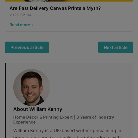
Are Fast Delivery Canvas Prints a Myth?
2025-02-04
Read more
Previous article
Next article
About William Kenny
Home Décor & Printing Expert | 8 Years of Industry
Experience
William Kenny is a UK-based writer specialising in
home décor and personalised print products,with