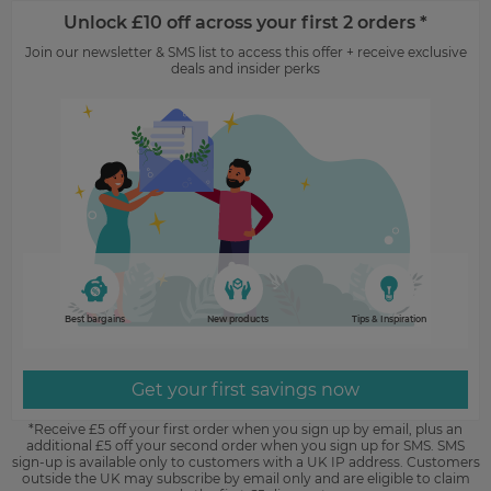
Unlock £10 off across your first 2 orders *
Join our newsletter & SMS list to access this offer + receive exclusive
deals and insider perks
Best bargains
New products
Tips & Inspiration
Get your first savings now
*Receive £5 off your first order when you sign up by email, plus an
additional £5 off your second order when you sign up for SMS. SMS
sign-up is available only to customers with a UK IP address. Customers
outside the UK may subscribe by email only and are eligible to claim