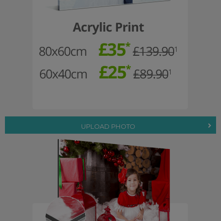
UPLOAD PHOTO