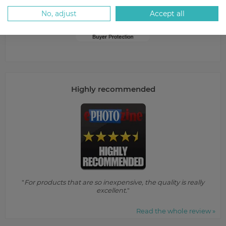
No, adjust
Accept all
Highly recommended
"
For products that are so inexpensive, the quality is really
excellent.
"
Read the whole review »