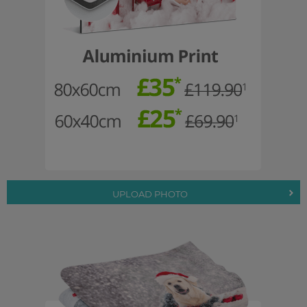
UPLOAD PHOTO