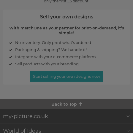
only the first £5 discount.
Sell your own designs
With merchOne as your partner for print-on-demand, it’s
simple!
No inventory: Only print what's ordered
Packaging & shipping? We handle it!
Integrate with your e-commerce platform
Sell products with your branding
Start selling your own designs now
Back to Top
my-picture.co.uk
About Us
World of Ideas