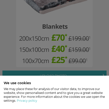
UPLOAD PHOTO
We use cookies
Valid until 31/01/2019.
We may place these for analysis of our visitor data, to improve our
website, show personalised content and to give you a great website
experience. For more information about the cookies we use open the
settings.
Privacy policy
Buy with Confidence