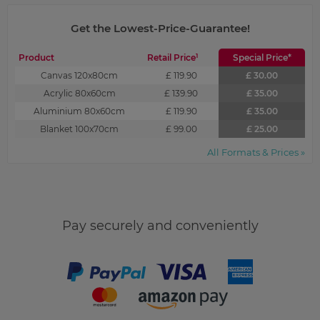
Get the Lowest-Price-Guarantee!
1
Product
Retail Price
Special Price*
Canvas 120x80cm
£ 119.90
£ 30.00
Acrylic 80x60cm
£ 139.90
£ 35.00
Aluminium 80x60cm
£ 119.90
£ 35.00
Blanket 100x70cm
£ 99.00
£ 25.00
All Formats & Prices »
Pay securely and conveniently