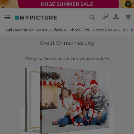
HUGE SUMMER SALE
Support
Wall Decoration
Home & Lifestyle
Photo Gifts
Photo Books & Calend
Great Christmas Joy
Give your loved ones unique photo products