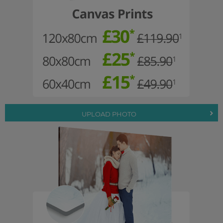
UPLOAD PHOTO