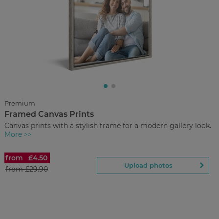
£36.00
from
Regular Price:
£59.90
You save
Upload
photos
Premium
Framed Canvas Prints
Back to Preview
Canvas prints with a stylish frame for a modern gallery look.
More >>
from
£4.50
Framed Canvas Prints
Upload photos
from
£29.90