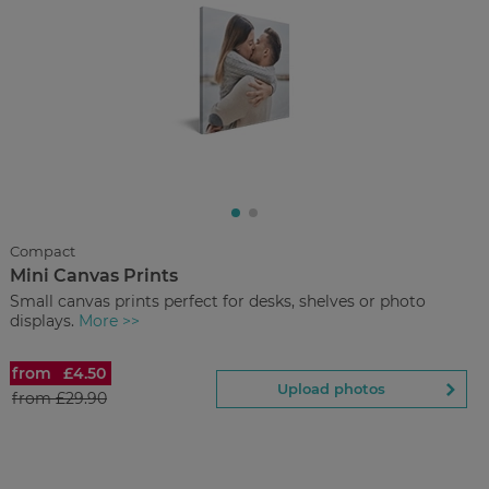
£4.50
from
Regular Price:
£29.90
You save
Upload
photos
Compact
Mini Canvas Prints
Back to Preview
Small canvas prints perfect for desks, shelves or photo
displays.
More >>
from
£4.50
Mini Canvas Prints
Upload photos
from
£29.90