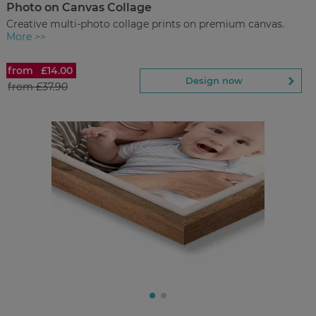
Photo on Canvas Collage
Back to Preview
Creative multi-photo collage prints on premium canvas.
More >>
from
£14.00
Photo on Canvas Collage
Design now
from
£37.90
£14.00
from
Regular Price:
£37.90
You save
Design