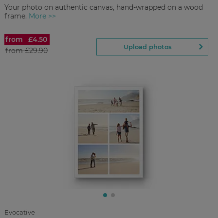
Your photo on authentic canvas, hand-wrapped on a wood
frame.
More >>
from
£4.50
Canvas Prints
Upload photos
from
£29.90
£4.50
from
Regular Price:
£29.90
You save
Upload
photos
Evocative