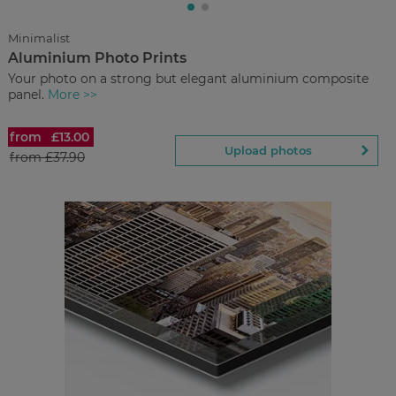
Upload
photos
Minimalist
Aluminium Photo Prints
Back to Preview
Your photo on a strong but elegant aluminium composite
panel.
More >>
from
£13.00
Aluminium Photo Prints
Upload photos
from
£37.90
£13.00
from
Regular Price:
£37.90