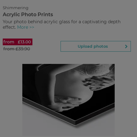
Upload
photos
Shimmering
Acrylic Photo Prints
Back to Preview
Your photo behind acrylic glass for a captivating depth
effect.
More >>
from
£13.00
Acrylic Photo Prints
Upload photos
from
£39.90
£13.00
from
Regular Price:
£39.90
You save