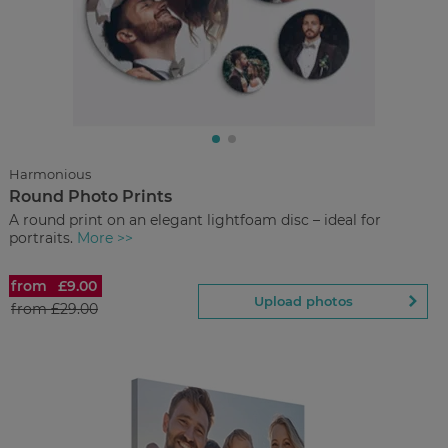
£7.90
from
Regular Price:
£19.90
You save
Upload
photos
Harmonious
Round Photo Prints
Back to Preview
A round print on an elegant lightfoam disc – ideal for
portraits.
More >>
from
£9.00
Round Photo Prints
Upload photos
from
£29.00