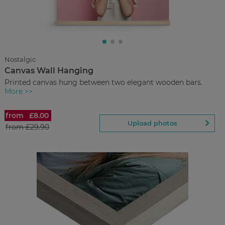
£3.00
from
Regular Price:
£10.90
You save
Upload
photos
Nostalgic
Canvas Wall Hanging
Back to Preview
Printed canvas hung between two elegant wooden bars.
More >>
from
£8.00
Canvas Wall Hanging
Upload photos
from
£29.90