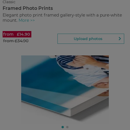
Classic
now
Back to Preview
Framed Photo Prints
Elegant photo print framed gallery-style with a pure-white
mount.
More >>
from
£14.90
Framed Photo Prints
Upload photos
from
£34.90
£14.90
from
Regular Price:
£34.90
You save