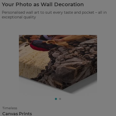
Your Photo as Wall Decoration
Personalised wall art to suit every taste and pocket – all in
exceptional quality
Timeless
Canvas Prints