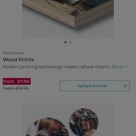
£8.00
from
Regular Price:
£26.90
You save
Upload
photos
Traditional
Wood Prints
Back to Preview
Modern printing technology meets natural charm.
More >>
from
£7.90
Wood Prints
Upload photos
from
£19.90