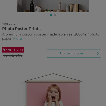
£5.00
from
Regular Price:
£16.00
You save
Discover
now
Versatile
Photo Poster Prints
Back to Preview
A premium custom poster made from real 260g/m² photo
paper.
More >>
from
£3.00
Photo Poster Prints
Upload photos
from
£10.90