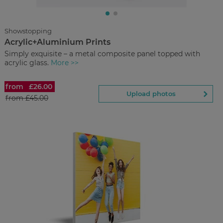
You save
Upload
photos
Showstopping
Acrylic+Aluminium Prints
Back to Preview
Simply exquisite – a metal composite panel topped with
acrylic glass.
More >>
from
£26.00
Acrylic+Aluminium Prints
Upload photos
from
£45.00
£26.00
from