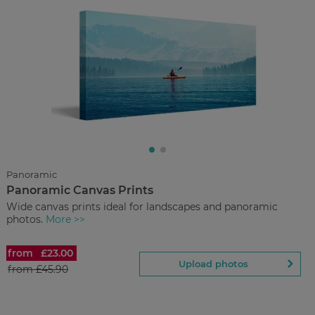
£4.50
from
Regular Price:
£29.90
You save
Upload
photos
Panoramic
Panoramic Canvas Prints
Back to Preview
Wide canvas prints ideal for landscapes and panoramic
photos.
More >>
from
£23.00
Panoramic Canvas Prints
Upload photos
from
£45.90