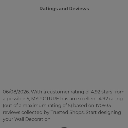
Ratings and Reviews
£23.00
from
Regular Price:
£45.90
You save
Upload
photos
Back to Preview
06/08/2026. With a customer rating of 4.92 stars from
a possible 5, MYPICTURE has an excellent
4.92
rating
(out of a maximum rating of
5
) based on
170933
reviews collected by Trusted Shops. Start designing
your Wall Decoration