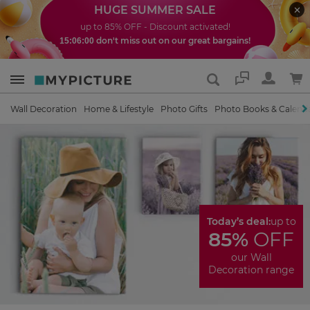
HUGE SUMMER SALE
up to 85% OFF - Discount activated!
don't miss out on our great bargains!
15:05:59
Support
Wall Decoration
Home & Lifestyle
Photo Gifts
Photo Books & Calend
Today’s deal:
up to
85%
OFF
our Wall
Decoration range