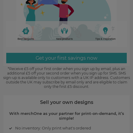
Best bargains
New products
Tips & Inspiration
Get your first savings now
*Receive £5 off your first order when you sign up by email, plus an
additional £5 off your second order when you sign up for SMS. SMS
sign-up is available only to customers with a UK IP address. Customers
outside the UK may subscribe by email only and are eligible to claim
only the first £5 discount.
Sell your own designs
With merchOne as your partner for print-on-demand, it’s
simple!
No inventory: Only print what's ordered