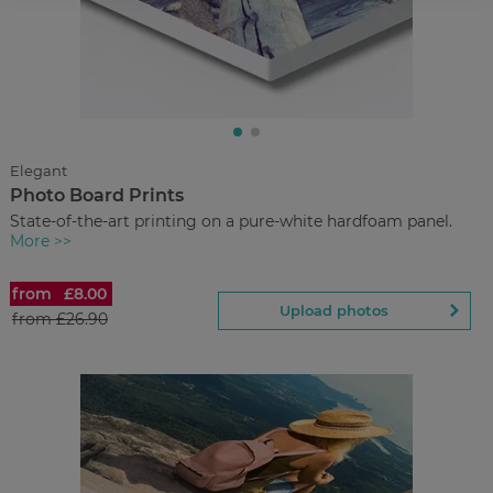
£11.90
from
Regular Price:
£29.90
You save
Upload
photos
Elegant
Photo Board Prints
Back to Preview
State-of-the-art printing on a pure-white hardfoam panel.
More >>
from
£8.00
Photo Board Prints
Upload photos
from
£26.90