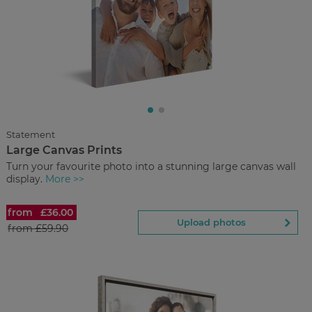
£9.00
from
Regular Price:
£29.00
You save
Upload
photos
Statement
Large Canvas Prints
Back to Preview
Turn your favourite photo into a stunning large canvas wall
display.
More >>
from
£36.00
Large Canvas Prints
Upload photos
from
£59.90