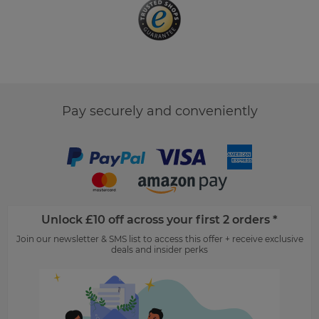
Pay securely and conveniently
Unlock £10 off across your first 2 orders *
Join our newsletter & SMS list to access this offer + receive exclusive
deals and insider perks