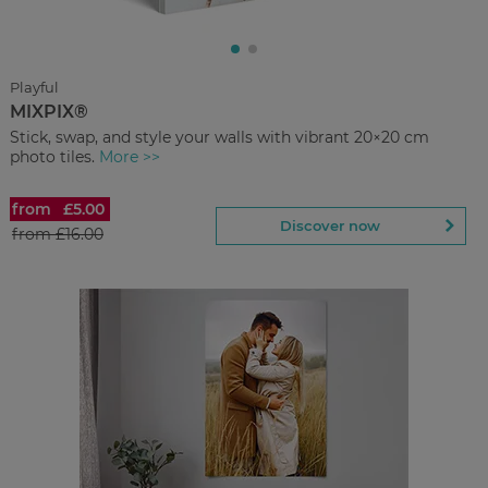
Regular Price:
£45.00
You save
Upload
photos
Playful
MIXPIX®
Back to Preview
Stick, swap, and style your walls with vibrant 20×20 cm
photo tiles.
More >>
from
£5.00
MIXPIX®
Discover now
from
£16.00