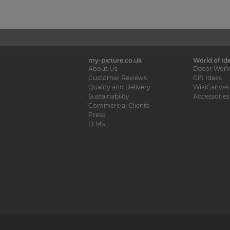
my-picture.co.uk
World of Id
About Us
Decor Worl
Customer Reviews
Gift Ideas
Quality and Delivery
WikiCanvas
Sustainability
Accessories
Commercial Clients
Press
LLM's