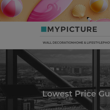
my-
picture.co.uk
WALL DECORATION
HOME & LIFESTYLE
PHO
Lowest Price G