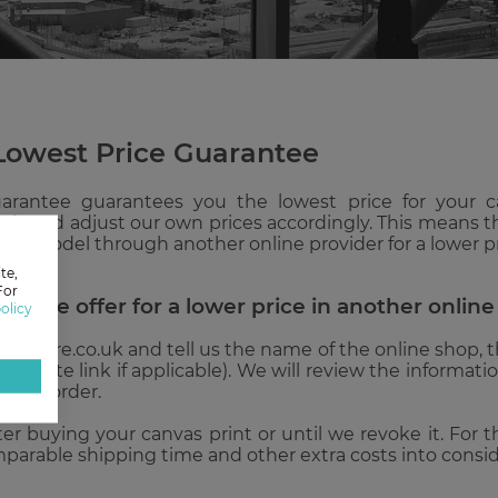
Lowest Price Guarantee
arantee guarantees you the lowest price for your 
is and adjust our own prices accordingly. This means tha
nd model through another online provider for a lower pri
te,
For
he same offer for a lower price in another onlin
olicy
icture.co.uk and tell us the name of the online shop, the
website link if applicable). We will review the informati
 next order.
after buying your canvas print or until we revoke it. For
mparable shipping time and other extra costs into conside