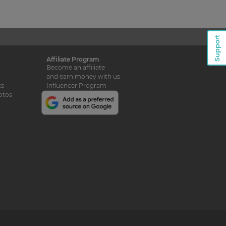
Support
Affiliate Program
Become an affiliate
and earn money with us
ts
Influencer Program
otos