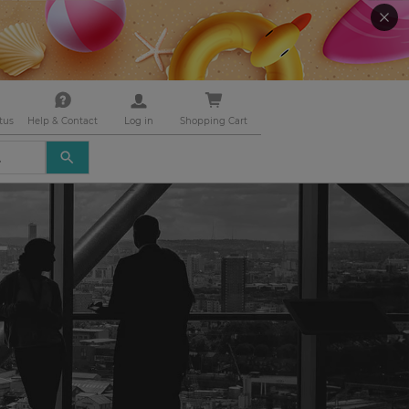
tus
Help & Contact
Log in
Shopping Cart
USE
THE
UP
AND
DOWN
ARROWS
TO
SELECT
A
RESULT.
PRESS
ENTER
TO
GO
TO
THE