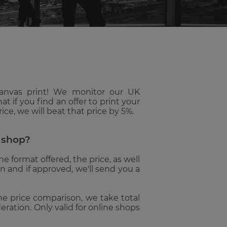
SELECTED
SEARCH
RESULT.
TOUCH
DEVICE
USERS
CAN
USE
TOUCH
canvas print! We monitor our UK
AND
t if you find an offer to print your
SWIPE
ce, we will beat that price by 5%.
GESTURES.
e shop?
 format offered, the price, as well
on and if approved, we'll send you a
 the price comparison, we take total
ration. Only valid for online shops