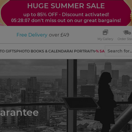
HUGE SUMMER SALE
up to 85% OFF - Discount activated!
don't miss out on our great bargains!
05:28:06
Free Delivery
over £49
My Gallery
Order Sta
TO GIFTS
PHOTO BOOKS & CALENDAR
AI PORTRAIT✨
% SALES
uarantee