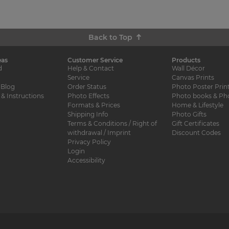
Back to Top
eas
Customer Service
Products
d
Help & Contact
Wall Décor
Service
Canvas Prints
 Blog
Order Status
Photo Poster Prin
 & Instructions
Photo Effects
Photo books & Ph
Formats & Prices
Home & Lifestyle
Shipping Info
Photo Gifts
Terms & Conditions / Right of
Gift Certificates
withdrawal / Imprint
Discount Codes
Privacy Policy
Login
Accessibility