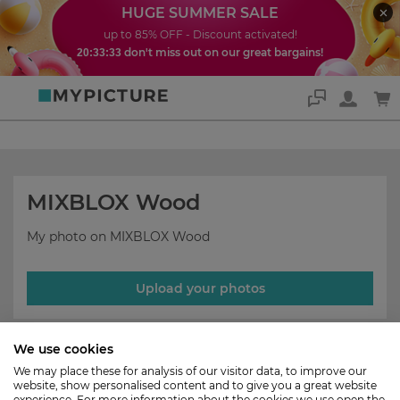
HUGE SUMMER SALE
up to 85% OFF - Discount activated!
don't miss out on our great bargains!
20:33:33
Support
MIXBLOX Wood
My photo on MIXBLOX Wood
Upload your photos
We use cookies
We may place these for analysis of our visitor data, to improve our
website, show personalised content and to give you a great website
experience. For more information about the cookies we use open the