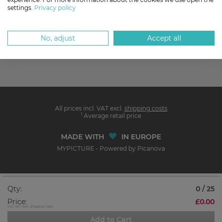
settings.
Privacy policy
No, adjust
Accept all
All prices incl. VAT excl.
shipping costs
1
Average retail price
MADE WITH
IN EUROPE
MYPICTURE - Powered by Picanova
Qty:
0 / 25
Price:
£0.00
incl. VAT excl. shipping costs
Add to Cart